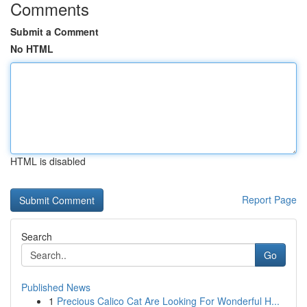
Comments
Submit a Comment
No HTML
HTML is disabled
Report Page
Search
Go
Published News
1
Precious Calico Cat Are Looking For Wonderful H...