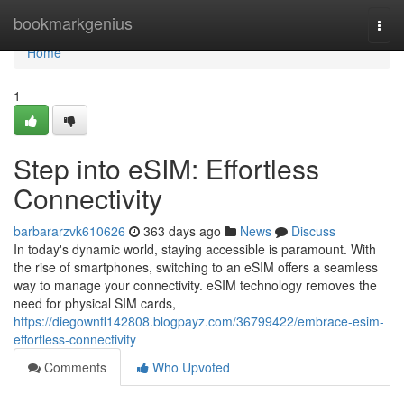
Home
bookmarkgenius
Togg
navi
Home
1
Step into eSIM: Effortless
Connectivity
barbararzvk610626
363 days ago
News
Discuss
In today's dynamic world, staying accessible is paramount. With
the rise of smartphones, switching to an eSIM offers a seamless
way to manage your connectivity. eSIM technology removes the
need for physical SIM cards,
https://diegownfl142808.blogpayz.com/36799422/embrace-esim-
effortless-connectivity
Comments
Who Upvoted