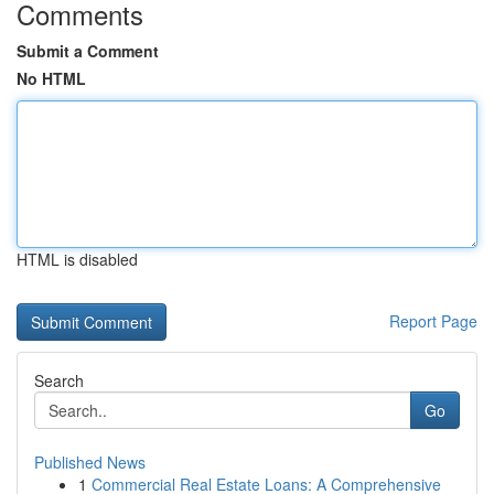
Comments
Submit a Comment
No HTML
HTML is disabled
Report Page
Search
Go
Published News
1
Commercial Real Estate Loans: A Comprehensive