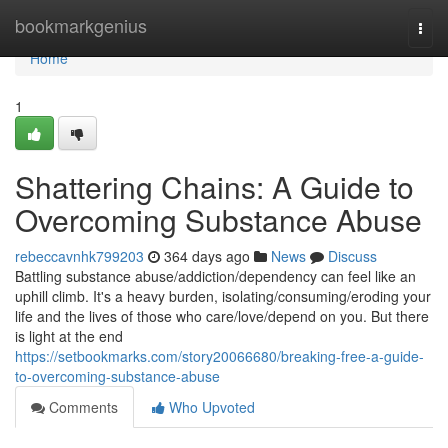
Home
bookmarkgenius
Togg
navi
Home
1
Shattering Chains: A Guide to
Overcoming Substance Abuse
rebeccavnhk799203
364 days ago
News
Discuss
Battling substance abuse/addiction/dependency can feel like an
uphill climb. It's a heavy burden, isolating/consuming/eroding your
life and the lives of those who care/love/depend on you. But there
is light at the end
https://setbookmarks.com/story20066680/breaking-free-a-guide-
to-overcoming-substance-abuse
Comments
Who Upvoted