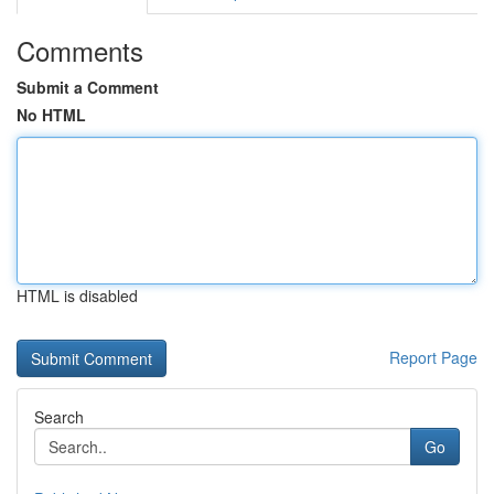
Comments
Submit a Comment
No HTML
HTML is disabled
Report Page
Search
Go