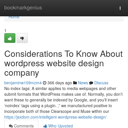
Home
bookmarkgenius
Togg
navi
Home
1
Considerations To Know About
wordpress website design
company
benjaminw109mzm4
366 days ago
News
Discuss
No-index tags: A similar applies to media webpages and other
submit formats that WordPress makes use of. Normally, you don’t
want these to generally be indexed by Google, and you'll insert
‘noindex’ tags using a plugin. ,” we manufactured positive to
incorporate both of those Clearscope and Muse within our
https://jsxdom.com/intelligent-wordpress-website-design/
Comments
Who Upvoted