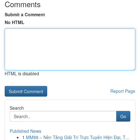
Comments
Submit a Comment
No HTML
HTML is disabled
Report Page
Search
Go
Published News
1
MM88 – Nền Tảng Giải Trí Trực Tuyến Hiện Đại, T...