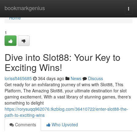
Home
bookmarkgenius
Togg
navi
Home
1
Dive into Slot88: Your Key to
Exciting Wins!
lorissft465685
364 days ago
News
Discuss
Get ready for an exhilarating journey of wins with Slot88, This
Platform, The Amazing Slot88, your ultimate destination for slot
gaming excitement. With a vast library of stunning games, there's
something to delight
https://rorysuqq962076.tkzblog.com/36410722/enter-slot88-the-
path-to-exciting-wins
Comments
Who Upvoted