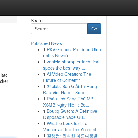
Search
Go
Published News
1
PKV Games: Panduan Utuh
untuk Newbie
1
vehicle phoropter technical
specs the best way ...
1
AI Video Creation: The
late
Future of Content?
acker
1
24club: Sàn Giải Trí Hàng
Đầu Việt Nam – Xem ...
1
Phân tích Song Thủ MB -
XSMB Ngày Hiện : Bố...
1
Boutiq Switch: A Definitive
Disposable Vape Gu...
1
What to Look for in a
Vancouver top Tax Account...
1
질성형: 완벽한 아름다움을