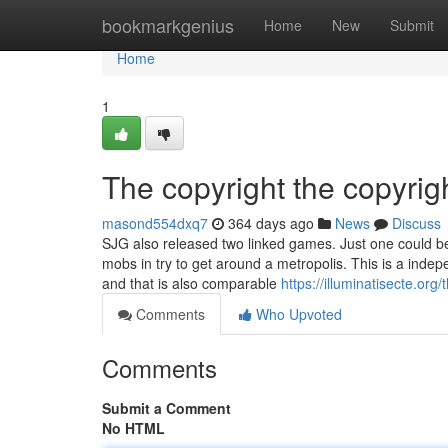
Home
bookmarkgenius
Home
New
Submit
Home
1
The copyright the copyrig
masond554dxq7
364 days ago
News
Discuss
SJG also released two linked games. Just one could b
mobs in try to get around a metropolis. This is a inde
and that is also comparable
https://illuminatisecte.org/
Comments
Who Upvoted
Comments
Submit a Comment
No HTML