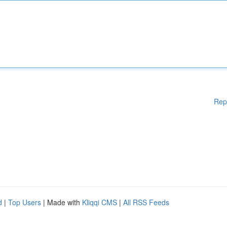
Rep
d
|
Top Users
| Made with
Kliqqi CMS
|
All RSS Feeds