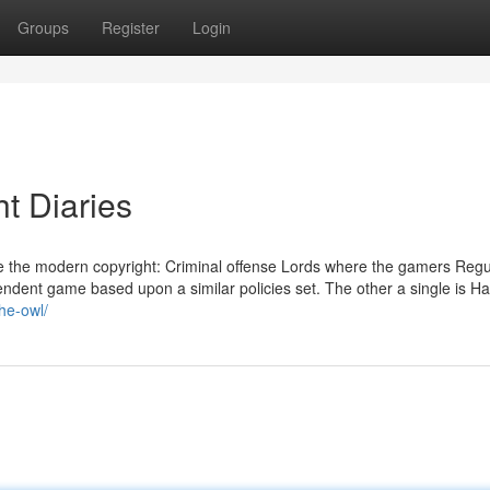
Groups
Register
Login
ht Diaries
e the modern copyright: Criminal offense Lords where the gamers Regu
pendent game based upon a similar policies set. The other a single is H
the-owl/