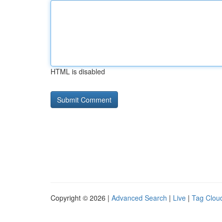
HTML is disabled
Copyright © 2026 |
Advanced Search
|
Live
|
Tag Clou