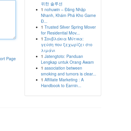
위한 솔루션
1
nohuwin – Đăng Nhập
Nhanh, Khám Phá Kho Game
Đ...
1
Trusted Silver Spring Mover
for Residential Mov...
1
Σουβλάκια Μύτικα:
γεύση που ξεχωρίζει στο
λιμάνι
1
Jatengtoto: Panduan
ort Page
Lengkap untuk Orang Awam
1
association between
smoking and tumors is clear...
1
Affiliate Marketing : A
Handbook to Earnin...