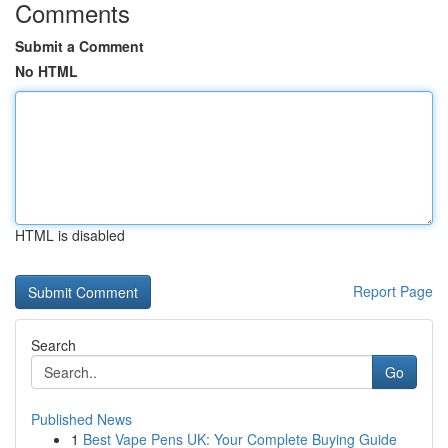
Comments
Submit a Comment
No HTML
HTML is disabled
Report Page
Search
Go
Published News
1
Best Vape Pens UK: Your Complete Buying Guide