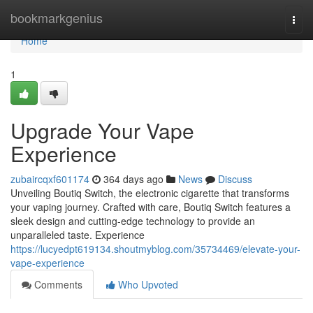
Home
bookmarkgenius
Togg
navi
Home
1
Upgrade Your Vape
Experience
zubaircqxf601174
364 days ago
News
Discuss
Unveiling Boutiq Switch, the electronic cigarette that transforms
your vaping journey. Crafted with care, Boutiq Switch features a
sleek design and cutting-edge technology to provide an
unparalleled taste. Experience
https://lucyedpt619134.shoutmyblog.com/35734469/elevate-your-
vape-experience
Comments
Who Upvoted