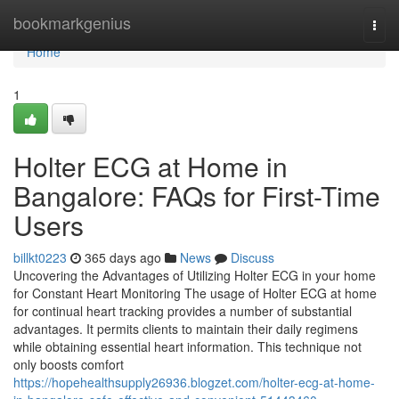
Home
bookmarkgenius
Togg
navi
Home
1
Holter ECG at Home in
Bangalore: FAQs for First-Time
Users
billkt0223
365 days ago
News
Discuss
Uncovering the Advantages of Utilizing Holter ECG in your home
for Constant Heart Monitoring The usage of Holter ECG at home
for continual heart tracking provides a number of substantial
advantages. It permits clients to maintain their daily regimens
while obtaining essential heart information. This technique not
only boosts comfort
https://hopehealthsupply26936.blogzet.com/holter-ecg-at-home-