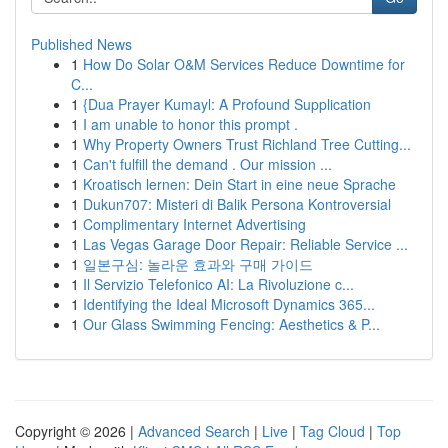
Published News
1
How Do Solar O&M Services Reduce Downtime for
C...
1
{Dua Prayer Kumayl: A Profound Supplication
1
I am unable to honor this prompt .
1
Why Property Owners Trust Richland Tree Cutting...
1
Can't fulfill the demand . Our mission ...
1
Kroatisch lernen: Dein Start in eine neue Sprache
1
Dukun707: Misteri di Balik Persona Kontroversial
1
Complimentary Internet Advertising
1
Las Vegas Garage Door Repair: Reliable Service ...
1
일본구심: 놀라운 효과와 구매 가이드
1
Il Servizio Telefonico AI: La Rivoluzione c...
1
Identifying the Ideal Microsoft Dynamics 365...
1
Our Glass Swimming Fencing: Aesthetics & P...
Copyright © 2026 |
Advanced Search
|
Live
|
Tag Cloud
|
Top