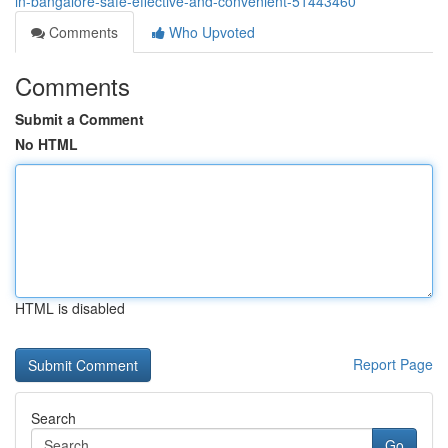
in-bangalore-safe-effective-and-convenient-51443460
Comments
Who Upvoted
Comments
Submit a Comment
No HTML
HTML is disabled
Report Page
Search
Go