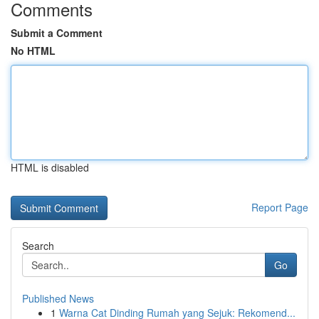
Comments
Submit a Comment
No HTML
HTML is disabled
Report Page
Search
Go
Published News
1
Warna Cat Dinding Rumah yang Sejuk: Rekomend...