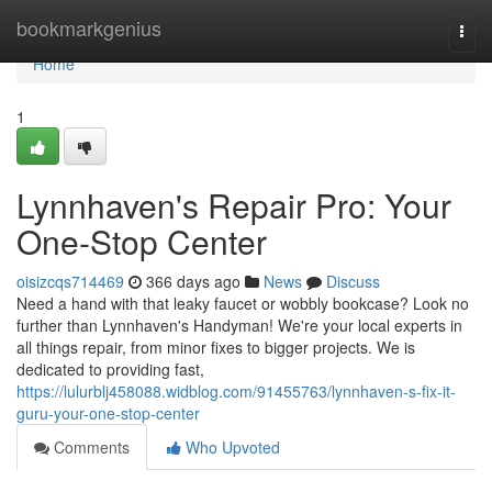
Home
bookmarkgenius
Togg
navi
Home
1
Lynnhaven's Repair Pro: Your
One-Stop Center
oisizcqs714469
366 days ago
News
Discuss
Need a hand with that leaky faucet or wobbly bookcase? Look no
further than Lynnhaven's Handyman! We're your local experts in
all things repair, from minor fixes to bigger projects. We is
dedicated to providing fast,
https://lulurblj458088.widblog.com/91455763/lynnhaven-s-fix-it-
guru-your-one-stop-center
Comments
Who Upvoted