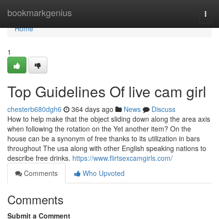
Home
bookmarkgenius
Togg
navi
Home
1
Top Guidelines Of live cam girl
chesterb680dgh6
364 days ago
News
Discuss
How to help make that the object sliding down along the area axis
when following the rotation on the Yet another item? On the
house can be a synonym of free thanks to its utilization in bars
throughout The usa along with other English speaking nations to
describe free drinks.
https://www.flirtsexcamgirls.com/
Comments
Who Upvoted
Comments
Submit a Comment