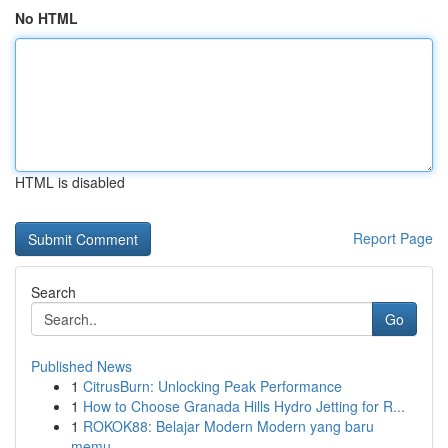
No HTML
HTML is disabled
Report Page
Search
Go
Published News
1
CitrusBurn: Unlocking Peak Performance
1
How to Choose Granada Hills Hydro Jetting for R...
1
ROKOK88: Belajar Modern Modern yang baru
memu...