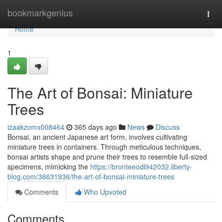
Home
bookmarkgenius
Togg
navi
Home
1
The Art of Bonsai: Miniature
Trees
izaakzomx008464
365 days ago
News
Discuss
Bonsai, an ancient Japanese art form, involves cultivating
miniature trees in containers. Through meticulous techniques,
bonsai artists shape and prune their trees to resemble full-sized
specimens, mimicking the
https://bronteeodl942032.liberty-
blog.com/36631936/the-art-of-bonsai-miniature-trees
Comments
Who Upvoted
Comments