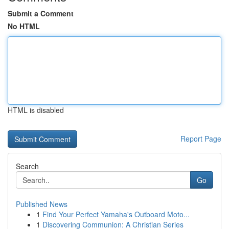
Submit a Comment
No HTML
HTML is disabled
Report Page
Search
Go
Published News
1
Find Your Perfect Yamaha's Outboard Moto...
1
Discovering Communion: A Christian Series