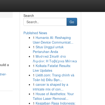
Search
Go
Published News
1
Humanio AI: Reshaping
User-Device Communicat...
1
Situs Unggul untuk
Pertaruhan Anda
1
Μυστικό Σπαθί στο
Λιμάνι: Η Ταβέρνα Μύτικα
build a
1
Kolkata Fatafat Results:
Live Updates
tner-
1
Lk68.com: Trang chính và
Toàn bộ Điều Bạn...
1
cancer is shaped by a
intricate mix of con...
1
House of Aesthetics: Your
Tattoo Laser Removal...
1
Keajaiban Rasa Indonesia: