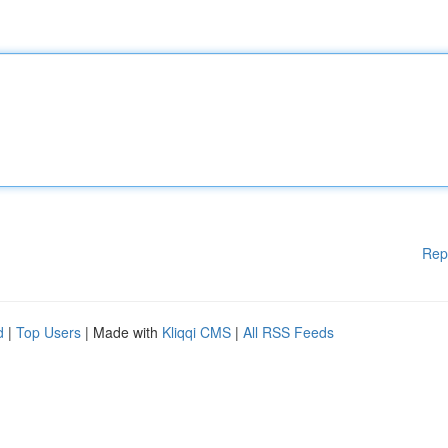
Rep
d
|
Top Users
| Made with
Kliqqi CMS
|
All RSS Feeds