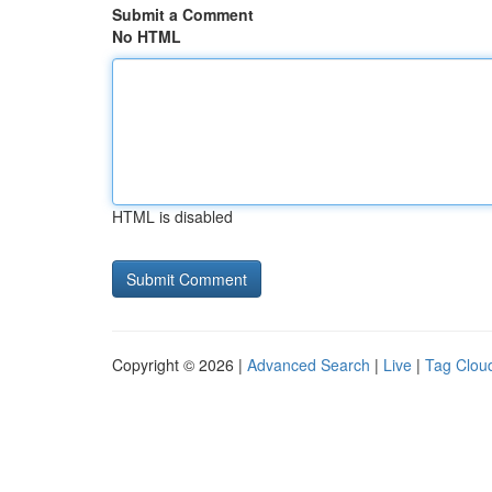
Submit a Comment
No HTML
HTML is disabled
Copyright © 2026 |
Advanced Search
|
Live
|
Tag Clou