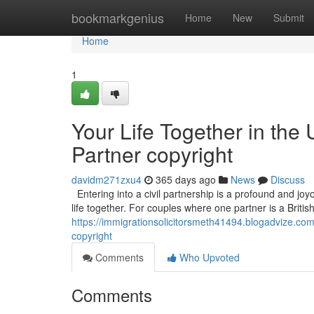
Home
bookmarkgenius
Home
New
Submit
Home
1
Your Life Together in the 
Partner copyright
davidm271zxu4
365 days ago
News
Discuss
Entering into a civil partnership is a profound and joyo
life together. For couples where one partner is a Britis
https://immigrationsolicitorsmeth41494.blogadvize.com/4
copyright
Comments
Who Upvoted
Comments