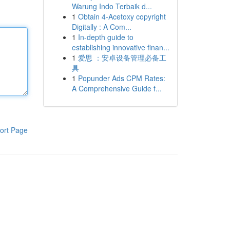
Warung Indo Terbaik d...
1
Obtain 4-Acetoxy copyright
Digitally : A Com...
1
In-depth guide to
establishing innovative finan...
1
爱思 ：安卓设备管理必备工
具
1
Popunder Ads CPM Rates:
A Comprehensive Guide f...
ort Page