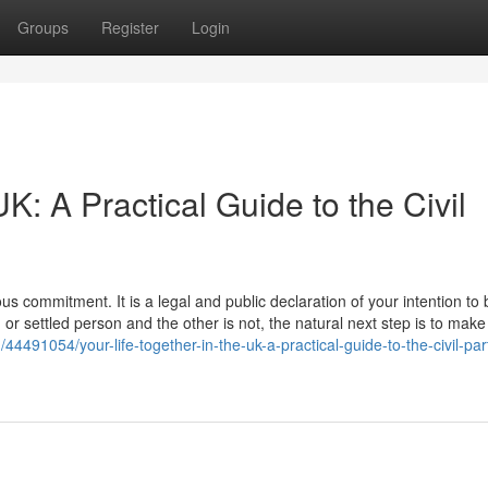
Groups
Register
Login
UK: A Practical Guide to the Civil
us commitment. It is a legal and public declaration of your intention to 
h or settled person and the other is not, the natural next step is to make
4491054/your-life-together-in-the-uk-a-practical-guide-to-the-civil-par