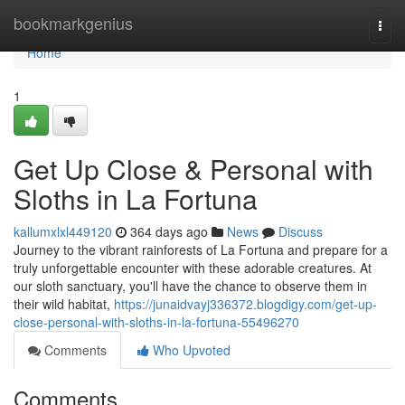
Home
bookmarkgenius
Togg
navi
Home
1
Get Up Close & Personal with
Sloths in La Fortuna
kallumxlxl449120
364 days ago
News
Discuss
Journey to the vibrant rainforests of La Fortuna and prepare for a
truly unforgettable encounter with these adorable creatures. At
our sloth sanctuary, you'll have the chance to observe them in
their wild habitat,
https://junaidvayj336372.blogdigy.com/get-up-
close-personal-with-sloths-in-la-fortuna-55496270
Comments
Who Upvoted
Comments