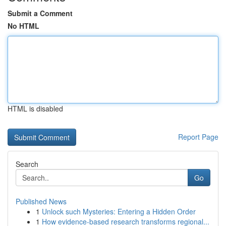
Submit a Comment
No HTML
HTML is disabled
Report Page
Search
Go
Published News
1
Unlock such Mysteries: Entering a Hidden Order
1
How evidence-based research transforms regional...