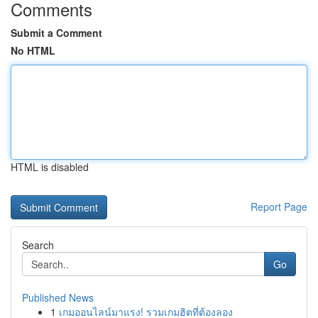
Comments
Submit a Comment
No HTML
HTML is disabled
Report Page
Search
Go
Published News
1
เกมออนไลน์มาแรง! รวมเกมฮิตที่ต้องลอง