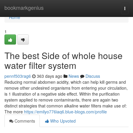
Home
bookmarkgenius
Togg
navi
Home
1
The best Side of whole house
water filter system
pennf503rag6
363 days ago
News
Discuss
Reducing normal abdomen acidity, which can help kill germs and
remove other undesired organisms from entering your circulation,
is 1 illustration of a negative side effect. Within the purification
system applied to remove contaminants, there are again two
distinct strategies that common alkaline water filters make use of:
The more
https://emilyo776iaq6.blue-blogs.com/profile
Comments
Who Upvoted