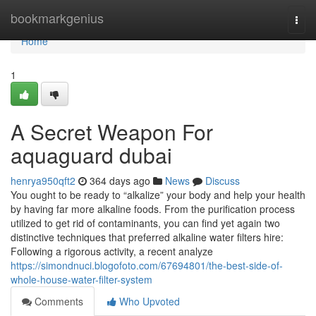
Home
bookmarkgenius
Togg
navi
Home
1
A Secret Weapon For
aquaguard dubai
henrya950qft2
364 days ago
News
Discuss
You ought to be ready to “alkalize” your body and help your health
by having far more alkaline foods. From the purification process
utilized to get rid of contaminants, you can find yet again two
distinctive techniques that preferred alkaline water filters hire:
Following a rigorous activity, a recent analyze
https://simondnuci.blogofoto.com/67694801/the-best-side-of-
whole-house-water-filter-system
Comments
Who Upvoted