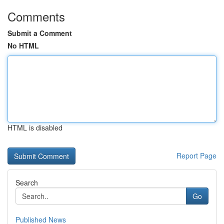
Comments
Submit a Comment
No HTML
HTML is disabled
Report Page
Search
Go
Published News