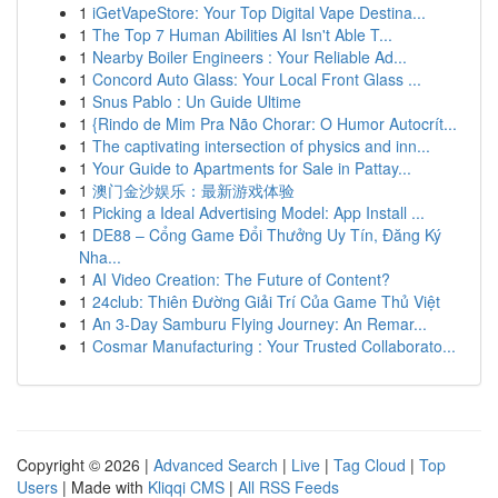
1
iGetVapeStore: Your Top Digital Vape Destina...
1
The Top 7 Human Abilities AI Isn't Able T...
1
Nearby Boiler Engineers : Your Reliable Ad...
1
Concord Auto Glass: Your Local Front Glass ...
1
Snus Pablo : Un Guide Ultime
1
{Rindo de Mim Pra Não Chorar: O Humor Autocrít...
1
The captivating intersection of physics and inn...
1
Your Guide to Apartments for Sale in Pattay...
1
澳门金沙娱乐：最新游戏体验
1
Picking a Ideal Advertising Model: App Install ...
1
DE88 – Cổng Game Đổi Thưởng Uy Tín, Đăng Ký
Nha...
1
AI Video Creation: The Future of Content?
1
24club: Thiên Đường Giải Trí Của Game Thủ Việt
1
An 3-Day Samburu Flying Journey: An Remar...
1
Cosmar Manufacturing : Your Trusted Collaborato...
Copyright © 2026 |
Advanced Search
|
Live
|
Tag Cloud
|
Top
Users
| Made with
Kliqqi CMS
|
All RSS Feeds