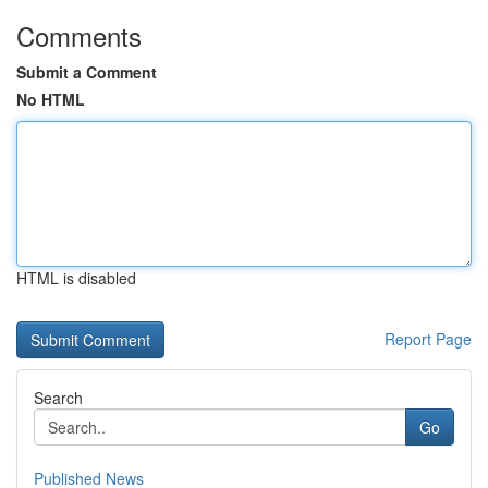
Comments
Submit a Comment
No HTML
HTML is disabled
Report Page
Search
Go
Published News