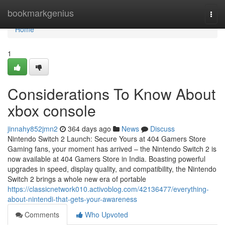
Home
bookmarkgenius
Togg
navi
Home
1
Considerations To Know About
xbox console
jinnahy852jmn2
364 days ago
News
Discuss
Nintendo Switch 2 Launch: Secure Yours at 404 Gamers Store
Gaming fans, your moment has arrived – the Nintendo Switch 2 is
now available at 404 Gamers Store in India. Boasting powerful
upgrades in speed, display quality, and compatibility, the Nintendo
Switch 2 brings a whole new era of portable
https://classicnetwork010.activoblog.com/42136477/everything-
about-nintendi-that-gets-your-awareness
Comments
Who Upvoted