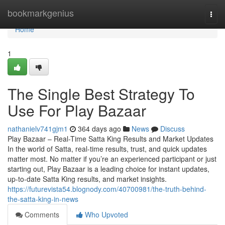
Home
bookmarkgenius
Togg
navi
Home
1
The Single Best Strategy To
Use For Play Bazaar
nathanielv741gjm1
364 days ago
News
Discuss
Play Bazaar – Real-Time Satta King Results and Market Updates
In the world of Satta, real-time results, trust, and quick updates
matter most. No matter if you’re an experienced participant or just
starting out, Play Bazaar is a leading choice for instant updates,
up-to-date Satta King results, and market insights.
https://futurevista54.blognody.com/40700981/the-truth-behind-
the-satta-king-in-news
Comments
Who Upvoted