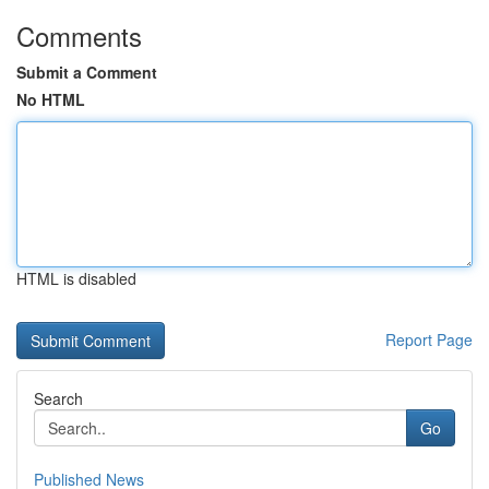
Comments
Submit a Comment
No HTML
HTML is disabled
Report Page
Search
Go
Published News