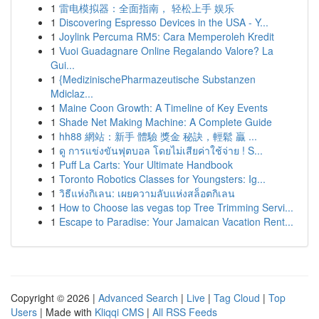
1
雷电模拟器：全面指南， 轻松上手 娱乐
1
Discovering Espresso Devices in the USA - Y...
1
Joylink Percuma RM5: Cara Memperoleh Kredit
1
Vuoi Guadagnare Online Regalando Valore? La
Gui...
1
{MedizinischePharmazeutische Substanzen
Mdiclaz...
1
Maine Coon Growth: A Timeline of Key Events
1
Shade Net Making Machine: A Complete Guide
1
hh88 網站：新手 體驗 獎金 秘訣，輕鬆 贏 ...
1
ดู การแข่งขันฟุตบอล โดยไม่เสียค่าใช้จ่าย ! S...
1
Puff La Carts: Your Ultimate Handbook
1
Toronto Robotics Classes for Youngsters: Ig...
1
วิธีแห่งกิเลน: เผยความลับแห่งสล็อตกิเลน
1
How to Choose las vegas top Tree Trimming Servi...
1
Escape to Paradise: Your Jamaican Vacation Rent...
Copyright © 2026 |
Advanced Search
|
Live
|
Tag Cloud
|
Top
Users
| Made with
Kliqqi CMS
|
All RSS Feeds