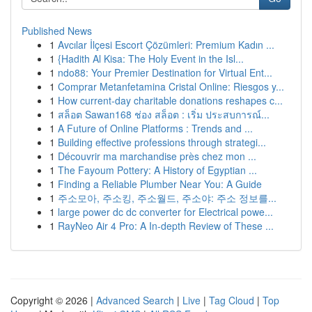
Published News
1
Avcılar İlçesi Escort Çözümleri: Premium Kadın ...
1
{Hadith Al Kisa: The Holy Event in the Isl...
1
ndo88: Your Premier Destination for Virtual Ent...
1
Comprar Metanfetamina Cristal Online: Riesgos y...
1
How current-day charitable donations reshapes c...
1
สล็อต Sawan168 ช่อง สล็อต : เริ่ม ประสบการณ์...
1
A Future of Online Platforms : Trends and ...
1
Building effective professions through strategi...
1
Découvrir ma marchandise près chez mon ...
1
The Fayoum Pottery: A History of Egyptian ...
1
Finding a Reliable Plumber Near You: A Guide
1
주소모아, 주소킹, 주소월드, 주소야: 주소 정보를...
1
large power dc dc converter for Electrical powe...
1
RayNeo Air 4 Pro: A In-depth Review of These ...
Copyright © 2026 |
Advanced Search
|
Live
|
Tag Cloud
|
Top