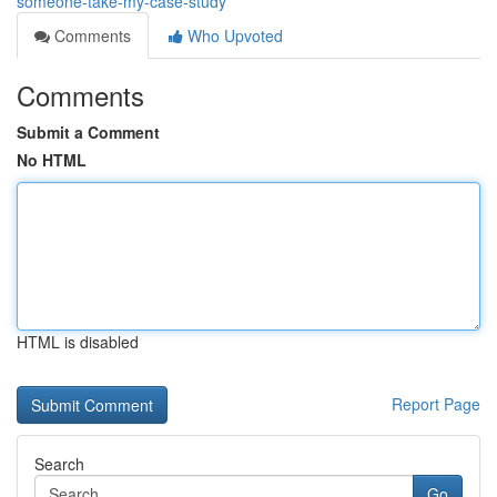
someone-take-my-case-study
Comments
Who Upvoted
Comments
Submit a Comment
No HTML
HTML is disabled
Report Page
Search
Go