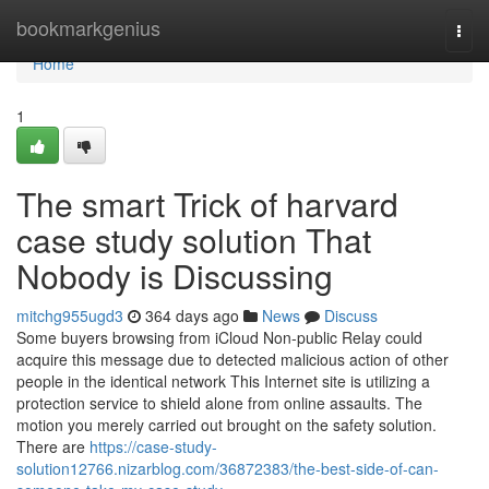
Home
bookmarkgenius
Togg
navi
Home
1
The smart Trick of harvard
case study solution That
Nobody is Discussing
mitchg955ugd3
364 days ago
News
Discuss
Some buyers browsing from iCloud Non-public Relay could
acquire this message due to detected malicious action of other
people in the identical network This Internet site is utilizing a
protection service to shield alone from online assaults. The
motion you merely carried out brought on the safety solution.
There are
https://case-study-
solution12766.nizarblog.com/36872383/the-best-side-of-can-