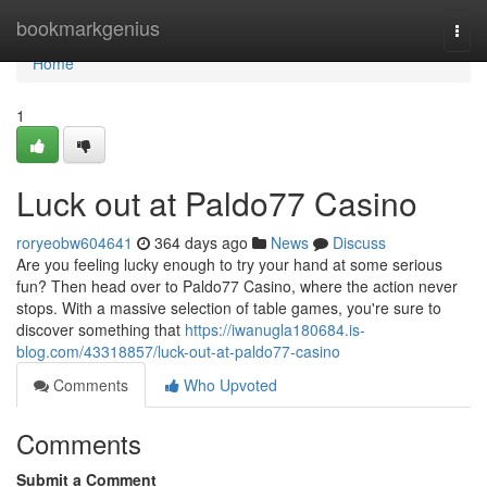
Home
bookmarkgenius
Togg
navi
Home
1
Luck out at Paldo77 Casino
roryeobw604641
364 days ago
News
Discuss
Are you feeling lucky enough to try your hand at some serious
fun? Then head over to Paldo77 Casino, where the action never
stops. With a massive selection of table games, you're sure to
discover something that
https://iwanugla180684.is-
blog.com/43318857/luck-out-at-paldo77-casino
Comments
Who Upvoted
Comments
Submit a Comment