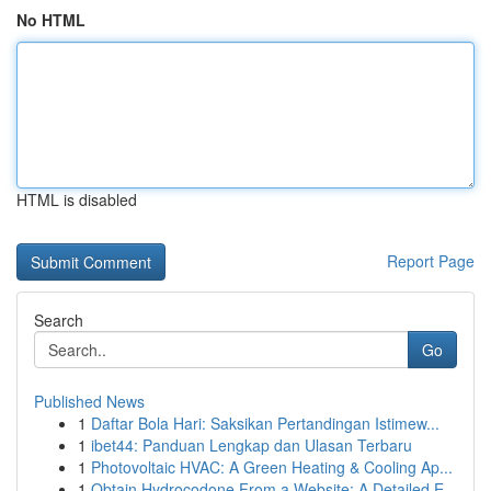
No HTML
HTML is disabled
Report Page
Search
Go
Published News
1
Daftar Bola Hari: Saksikan Pertandingan Istimew...
1
ibet44: Panduan Lengkap dan Ulasan Terbaru
1
Photovoltaic HVAC: A Green Heating & Cooling Ap...
1
Obtain Hydrocodone From a Website: A Detailed E...