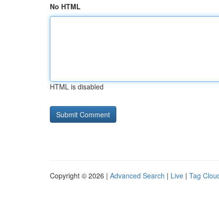
No HTML
HTML is disabled
Copyright © 2026 |
Advanced Search
|
Live
|
Tag Clou