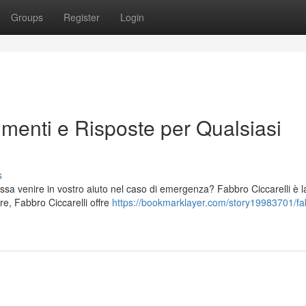
Groups
Register
Login
imenti e Risposte per Qualsiasi
s
possa venire in vostro aiuto nel caso di emergenza? Fabbro Ciccarelli è l
re, Fabbro Ciccarelli offre
https://bookmarklayer.com/story19983701/fa