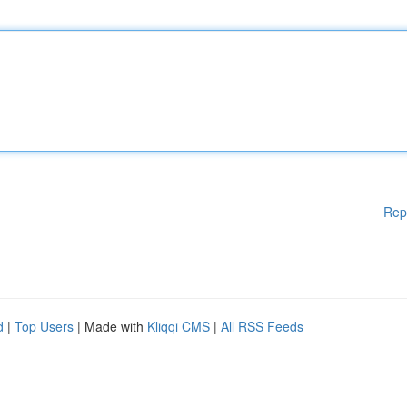
Rep
d
|
Top Users
| Made with
Kliqqi CMS
|
All RSS Feeds