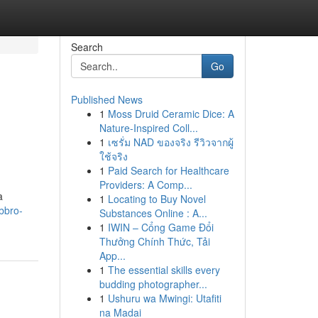
Search
Go
Published News
1
Moss Druid Ceramic Dice: A
Nature-Inspired Coll...
1
เซรั่ม NAD ของจริง รีวิวจากผู้
ใช้จริง
1
Paid Search for Healthcare
Providers: A Comp...
a
1
Locating to Buy Novel
bbro-
Substances Online : A...
1
IWIN – Cổng Game Đổi
Thưởng Chính Thức, Tải
App...
1
The essential skills every
budding photographer...
1
Ushuru wa Mwingi: Utafiti
na Madai