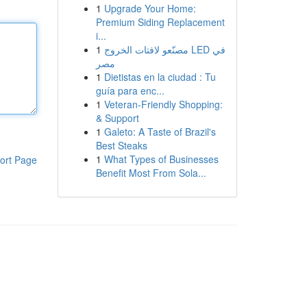
1
Upgrade Your Home:
Premium Siding Replacement
i...
1
مصنّعو لافتات الخروج LED في
مصر
1
Dietistas en la ciudad : Tu
guía para enc...
1
Veteran-Friendly Shopping:
& Support
1
Galeto: A Taste of Brazil's
Best Steaks
1
What Types of Businesses
ort Page
Benefit Most From Sola...