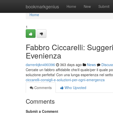
Home
bookmarkgenius
Home
New
Submit
Home
1
Fabbro Ciccarelli: Sugger
Evenienza
darrenbjkn490396
363 days ago
News
Discus
Cercate un fabbro affidabile che/il quale/per il quale 
soluzione perfetta! Con una lunga esperienza nel setto
ciccarelli-consigli-e-soluzioni-per-ogni-emergenza
Comments
Who Upvoted
Comments
Submit a Comment