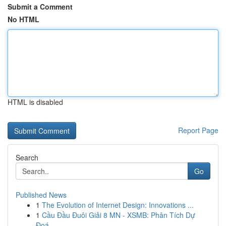
Submit a Comment
No HTML
HTML is disabled
Report Page
Search
Go
Published News
1
The Evolution of Internet Design: Innovations ...
1
Cầu Đầu Đuôi Giải 8 MN - XSMB: Phân Tích Dự
Đoá...