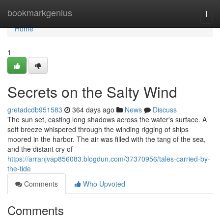
Home
bookmarkgenius
Togg
navi
Home
1
Secrets on the Salty Wind
gretadcdb951583
364 days ago
News
Discuss
The sun set, casting long shadows across the water's surface. A
soft breeze whispered through the winding rigging of ships
moored in the harbor. The air was filled with the tang of the sea,
and the distant cry of
https://arranjvap856083.blogdun.com/37370956/tales-carried-by-
the-tide
Comments
Who Upvoted
Comments