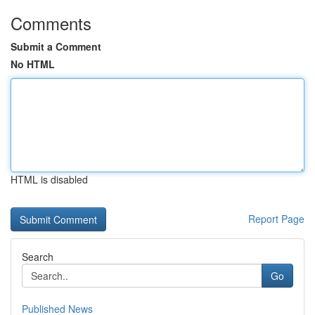
Comments
Submit a Comment
No HTML
HTML is disabled
Report Page
Search
Go
Published News