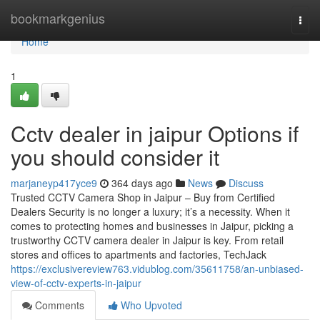
Home
bookmarkgenius
Togg
navi
Home
1
Cctv dealer in jaipur Options if
you should consider it
marjaneyp417yce9
364 days ago
News
Discuss
Trusted CCTV Camera Shop in Jaipur – Buy from Certified
Dealers Security is no longer a luxury; it’s a necessity. When it
comes to protecting homes and businesses in Jaipur, picking a
trustworthy CCTV camera dealer in Jaipur is key. From retail
stores and offices to apartments and factories, TechJack
https://exclusivereview763.vidublog.com/35611758/an-unbiased-
view-of-cctv-experts-in-jaipur
Comments
Who Upvoted