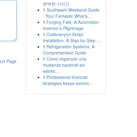
완벽한 가이드
1
Southwark Weekend Guide
: Your Fantastic What’s...
1
Forging Fate: A Automaton
Inventor’s Pilgrimage
1
Codecanyon Script
Installation: A Step-by-Step ...
1
Refrigeration Systems: A
Comprehensive Guide
1
Cómo organizar una
ort Page
mudanza nacional sin
estrés:...
1
Professional financial
strategies keeps evolvin...