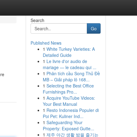
Search
Go
Published News
1
White Turkey Varieties: A
Detailed Guide
1
Le livre d'or audio de
mariage — le cadeau qui ...
1
Phân tích cầu Song Thủ Đề
ore
MB – Giải pháp lô 168...
1
Selecting the Best Office
Furnishings Pro...
1
Acquire YouTube Videos:
Your Best Manual
1
Resto Indonesia Populer di
Poi Pet: Kuliner Ind...
1
Safeguarding Your
Property: Exposed Gutte...
1
제주 야간 생활 밤을 즐기는