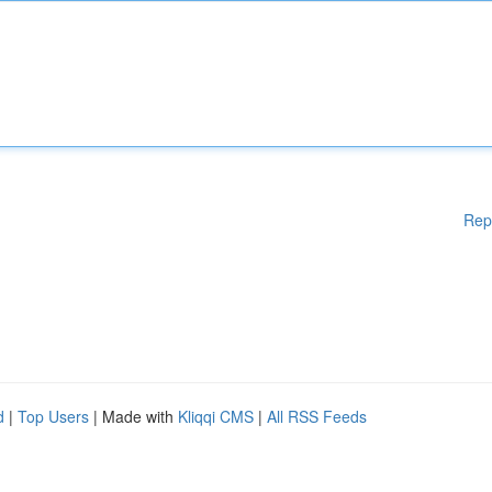
Rep
d
|
Top Users
| Made with
Kliqqi CMS
|
All RSS Feeds