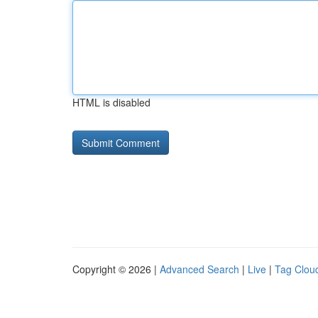
HTML is disabled
Copyright © 2026 |
Advanced Search
|
Live
|
Tag Clou