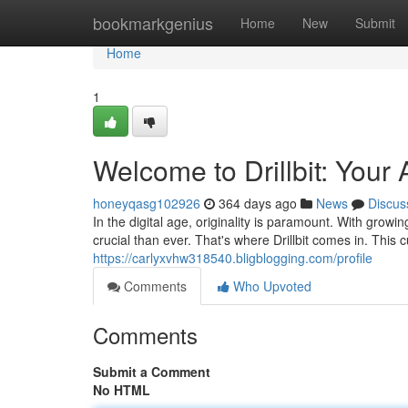
Home
bookmarkgenius
Home
New
Submit
Home
1
Welcome to Drillbit: Your
honeyqasg102926
364 days ago
News
Discus
In the digital age, originality is paramount. With gro
crucial than ever. That's where Drillbit comes in. This
https://carlyxvhw318540.bligblogging.com/profile
Comments
Who Upvoted
Comments
Submit a Comment
No HTML