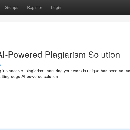
Groups
Register
Login
 AI-Powered Plagiarism Solution
s
wing instances of plagiarism, ensuring your work is unique has become m
 cutting-edge AI-powered solution