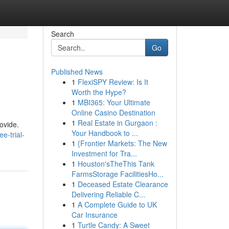
Search
Go
Published News
1
FlexiSPY Review: Is It
Worth the Hype?
1
MBI365: Your Ultimate
Online Casino Destination
1
Real Estate in Gurgaon :
rovide.
Your Handbook to ...
e-trial-
1
{Frontier Markets: The New
Investment for Tra...
1
Houston'sTheThis Tank
FarmsStorage FacilitiesHo...
1
Deceased Estate Clearance
Delivering Reliable C...
1
A Complete Guide to UK
Car Insurance
1
Turtle Candy: A Sweet