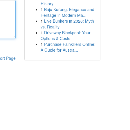
History
1
Baju Kurung: Elegance and
Heritage in Modern Ma...
1
Live Bunkers in 2026: Myth
vs. Reality
1
Driveway Blackpool: Your
Options & Costs
1
Purchase Painkillers Online:
A Guide for Austra...
ort Page