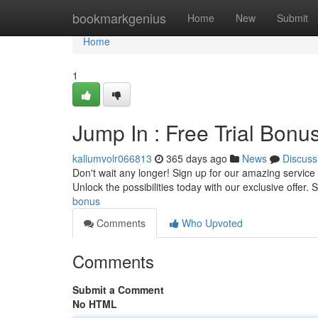
Home
bookmarkgenius
Home
New
Submit
Home
1
Jump In : Free Trial Bonus
kallumvolr066813
365 days ago
News
Discuss
Don't wait any longer! Sign up for our amazing service a
Unlock the possibilities today with our exclusive offer. Sı
bonus
Comments
Who Upvoted
Comments
Submit a Comment
No HTML