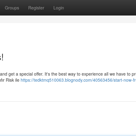
Groups
Register
Login
!
nd get a special offer. It's the best way to experience all we have to p
fır Risk ile
https://tedktmq510063.blognody.com/40563456/start-now-fre