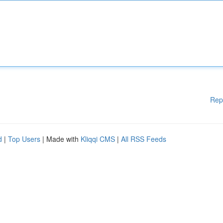
Rep
d
|
Top Users
| Made with
Kliqqi CMS
|
All RSS Feeds