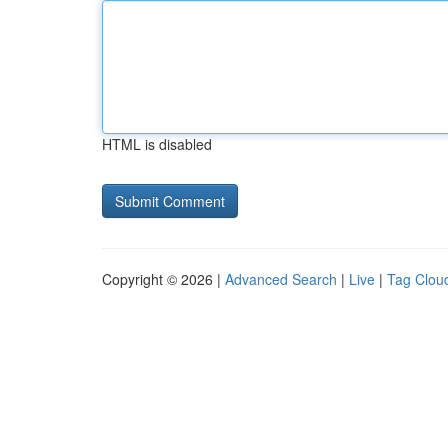
HTML is disabled
Copyright © 2026 |
Advanced Search
|
Live
|
Tag Clou