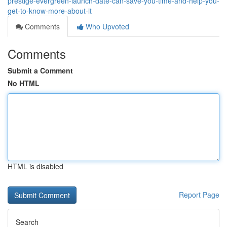
prestige-evergreen-launch-date-can-save-you-time-and-help-you-
get-to-know-more-about-it
Comments
Who Upvoted
Comments
Submit a Comment
No HTML
HTML is disabled
Report Page
Search