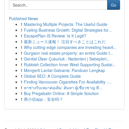
Go
Published News
1
Mastering Multiple Projects: The Useful Guide
1
Fueling Business Growth: Digital Strategies for...
1
EscapePlan IS Review: Is It Legit?
1
最新ニュース速報！ 注目すべきことはこれだ
1
Why cutting-edge companies are investing heavil...
1
Gurgaon real estate property: an entire Guide t...
1
Genital Ülser Çukurluk : Nedenleri | Sebepleri...
1
Rubbish Collection Inner West Supporting Sustai...
1
Mengerti Lantai Galvanis: Panduan Lengkap
1
Global SEO: A Complete Guide
1
Finding Vancouver Cigarettes For Availability -...
1
หาช่างรับเหมาต่อเติม: ค้นหา ผู้เชี่ยวชาญ ที...
1
Buy Pregabalin Online: A Simple Solution
1
商小信app：安全吗？