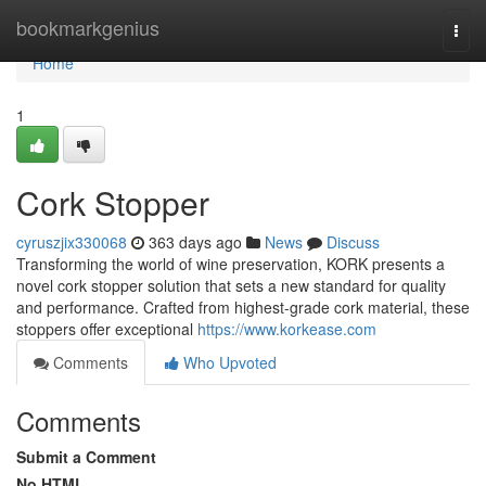
Home
bookmarkgenius
Togg
navi
Home
1
Cork Stopper
cyruszjix330068
363 days ago
News
Discuss
Transforming the world of wine preservation, KORK presents a
novel cork stopper solution that sets a new standard for quality
and performance. Crafted from highest-grade cork material, these
stoppers offer exceptional
https://www.korkease.com
Comments
Who Upvoted
Comments
Submit a Comment
No HTML