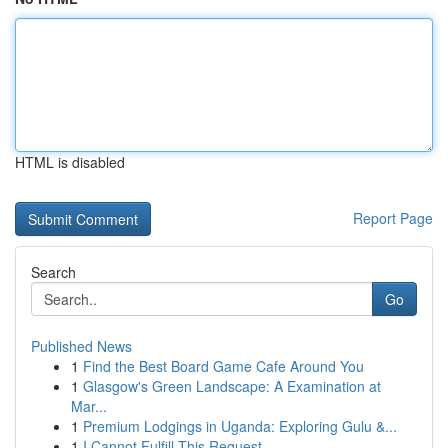
HTML is disabled
Report Page
Search
Go
Published News
1
Find the Best Board Game Cafe Around You
1
Glasgow's Green Landscape: A Examination at
Mar...
1
Premium Lodgings in Uganda: Exploring Gulu &...
1
I Cannot Fulfill This Request