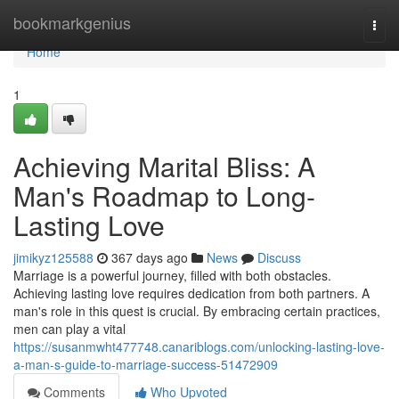
Home
bookmarkgenius
Togg
navi
Home
1
Achieving Marital Bliss: A
Man's Roadmap to Long-
Lasting Love
jimikyz125588
367 days ago
News
Discuss
Marriage is a powerful journey, filled with both obstacles.
Achieving lasting love requires dedication from both partners. A
man's role in this quest is crucial. By embracing certain practices,
men can play a vital
https://susanmwht477748.canariblogs.com/unlocking-lasting-love-
a-man-s-guide-to-marriage-success-51472909
Comments
Who Upvoted