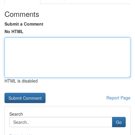
Comments
Submit a Comment
No HTML
HTML is disabled
Report Page
Search
Go