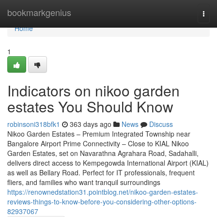
Home
bookmarkgenius
Togg
navi
Home
1
Indicators on nikoo garden
estates You Should Know
robinsoni318bfk1
363 days ago
News
Discuss
Nikoo Garden Estates – Premium Integrated Township near
Bangalore Airport Prime Connectivity – Close to KIAL Nikoo
Garden Estates, set on Navarathna Agrahara Road, Sadahalli,
delivers direct access to Kempegowda International Airport (KIAL)
as well as Bellary Road. Perfect for IT professionals, frequent
fliers, and families who want tranquil surroundings
https://renownedstation31.pointblog.net/nikoo-garden-estates-
reviews-things-to-know-before-you-considering-other-options-
82937067