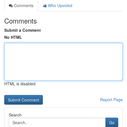
Comments
Who Upvoted
Comments
Submit a Comment
No HTML
HTML is disabled
Report Page
Search
Go