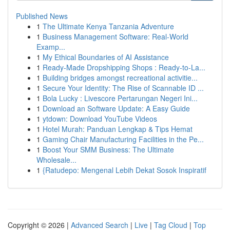
Published News
1
The Ultimate Kenya Tanzania Adventure
1
Business Management Software: Real-World
Examp...
1
My Ethical Boundaries of AI Assistance
1
Ready-Made Dropshipping Shops : Ready-to-La...
1
Building bridges amongst recreational activitie...
1
Secure Your Identity: The Rise of Scannable ID ...
1
Bola Lucky : Livescore Pertarungan Negeri Ini...
1
Download an Software Update: A Easy Guide
1
ytdown: Download YouTube Videos
1
Hotel Murah: Panduan Lengkap & Tips Hemat
1
Gaming Chair Manufacturing Facilities in the Pe...
1
Boost Your SMM Business: The Ultimate
Wholesale...
1
{Ratudepo: Mengenal Lebih Dekat Sosok Inspiratif
Copyright © 2026 |
Advanced Search
|
Live
|
Tag Cloud
|
Top