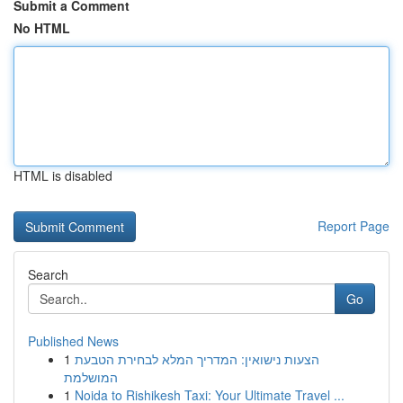
Submit a Comment
No HTML
HTML is disabled
Report Page
Search
Go
Published News
1
הצעות נישואין: המדריך המלא לבחירת הטבעת
המושלמת
1
Noida to Rishikesh Taxi: Your Ultimate Travel ...