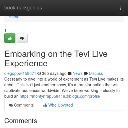
Home
bookmarkgenius
Togg
navi
Home
1
Embarking on the Tevi Live
Experience
diegopbwj158071
365 days ago
News
Discuss
Get ready to dive into a world of excitement as Tevi Live makes its
debut. This isn't just another show, it's a transformation that will
captivate audiences worldwide. We've been working tirelessly to
build an
https://montynrap558446.ziblogs.com/profile
Comments
Who Upvoted
Comments