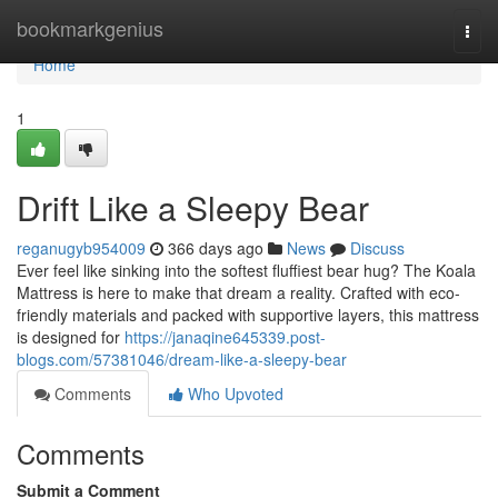
Home
bookmarkgenius
Togg
navi
Home
1
Drift Like a Sleepy Bear
reganugyb954009
366 days ago
News
Discuss
Ever feel like sinking into the softest fluffiest bear hug? The Koala
Mattress is here to make that dream a reality. Crafted with eco-
friendly materials and packed with supportive layers, this mattress
is designed for
https://janaqine645339.post-
blogs.com/57381046/dream-like-a-sleepy-bear
Comments
Who Upvoted
Comments
Submit a Comment