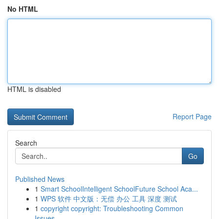
No HTML
HTML is disabled
Report Page
Search
Go
Published News
1
Smart SchoolIntelligent SchoolFuture School Aca...
1
WPS 软件 中文版：无偿 办公 工具 深度 测试
1
copyright copyright: Troubleshooting Common
Issues