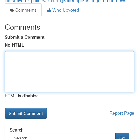
latest-five-hk-paito-warna-angkanet-aplikasi-togel-urban-news
Comments
Who Upvoted
Comments
Submit a Comment
No HTML
HTML is disabled
Report Page
Search
Go