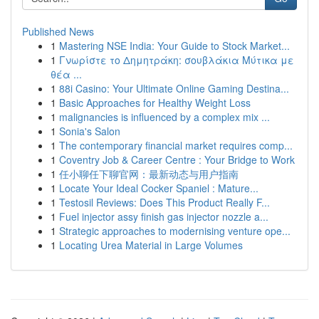
Published News
1
Mastering NSE India: Your Guide to Stock Market...
1
Γνωρίστε το Δημητράκη: σουβλάκια Μύτικα με
θέα ...
1
88i Casino: Your Ultimate Online Gaming Destina...
1
Basic Approaches for Healthy Weight Loss
1
malignancies is influenced by a complex mix ...
1
Sonia's Salon
1
The contemporary financial market requires comp...
1
Coventry Job & Career Centre : Your Bridge to Work
1
任小聊任下聊官网：最新动态与用户指南
1
Locate Your Ideal Cocker Spaniel : Mature...
1
Testosil Reviews: Does This Product Really F...
1
Fuel injector assy finish gas injector nozzle a...
1
Strategic approaches to modernising venture ope...
1
Locating Urea Material in Large Volumes