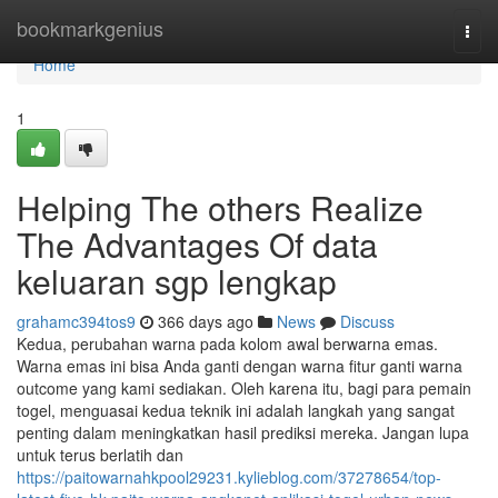
Home
bookmarkgenius
Togg
navi
Home
1
Helping The others Realize
The Advantages Of data
keluaran sgp lengkap
grahamc394tos9
366 days ago
News
Discuss
Kedua, perubahan warna pada kolom awal berwarna emas.
Warna emas ini bisa Anda ganti dengan warna fitur ganti warna
outcome yang kami sediakan. Oleh karena itu, bagi para pemain
togel, menguasai kedua teknik ini adalah langkah yang sangat
penting dalam meningkatkan hasil prediksi mereka. Jangan lupa
untuk terus berlatih dan
https://paitowarnahkpool29231.kylieblog.com/37278654/top-