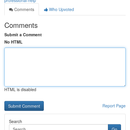
professional-help
Comments
Who Upvoted
Comments
Submit a Comment
No HTML
HTML is disabled
Report Page
Search
Go