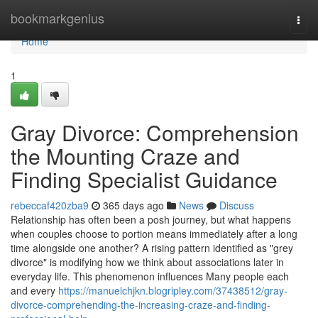
Home
bookmarkgenius
Togg
navi
Home
1
Gray Divorce: Comprehension
the Mounting Craze and
Finding Specialist Guidance
rebeccaf420zba9
365 days ago
News
Discuss
Relationship has often been a posh journey, but what happens
when couples choose to portion means immediately after a long
time alongside one another? A rising pattern identified as "grey
divorce" is modifying how we think about associations later in
everyday life. This phenomenon influences Many people each
and every
https://manuelchjkn.blogripley.com/37438512/gray-
divorce-comprehending-the-increasing-craze-and-finding-