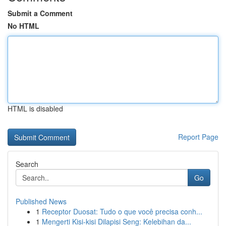
Submit a Comment
No HTML
HTML is disabled
Report Page
Search
Go
Published News
1
Receptor Duosat: Tudo o que você precisa conh...
1
Mengerti Kisi-kisi Dilapisi Seng: Kelebihan da...