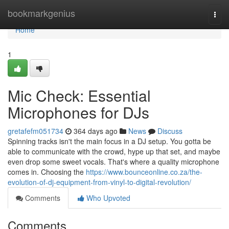
Home
bookmarkgenius
Togg
navi
Home
1
Mic Check: Essential
Microphones for DJs
gretafefm051734
364 days ago
News
Discuss
Spinning tracks isn't the main focus in a DJ setup. You gotta be
able to communicate with the crowd, hype up that set, and maybe
even drop some sweet vocals. That's where a quality microphone
comes in. Choosing the
https://www.bounceonline.co.za/the-
evolution-of-dj-equipment-from-vinyl-to-digital-revolution/
Comments
Who Upvoted
Comments