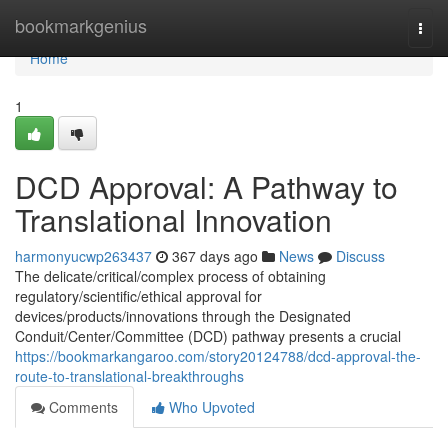
Home
bookmarkgenius
Togg
navi
Home
1
DCD Approval: A Pathway to
Translational Innovation
harmonyucwp263437
367 days ago
News
Discuss
The delicate/critical/complex process of obtaining
regulatory/scientific/ethical approval for
devices/products/innovations through the Designated
Conduit/Center/Committee (DCD) pathway presents a crucial
https://bookmarkangaroo.com/story20124788/dcd-approval-the-
route-to-translational-breakthroughs
Comments
Who Upvoted