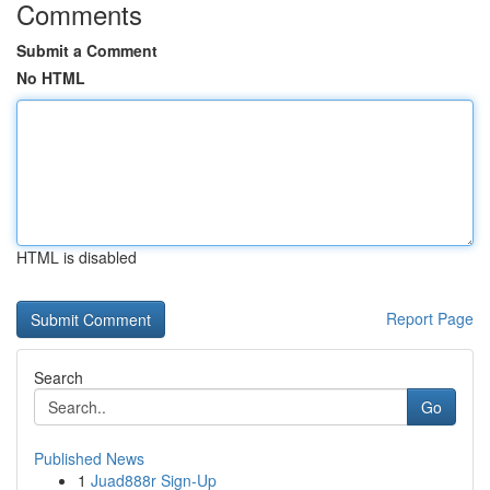
Comments
Submit a Comment
No HTML
HTML is disabled
Report Page
Search
Go
Published News
1
Juad888r Sign-Up