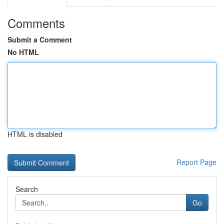
Comments
Submit a Comment
No HTML
HTML is disabled
Report Page
Search
Go