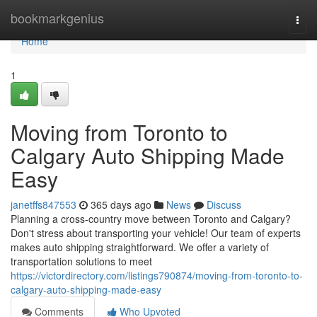
Home
bookmarkgenius
Togg
navi
Home
1
Moving from Toronto to
Calgary Auto Shipping Made
Easy
janetffs847553
365 days ago
News
Discuss
Planning a cross-country move between Toronto and Calgary?
Don't stress about transporting your vehicle! Our team of experts
makes auto shipping straightforward. We offer a variety of
transportation solutions to meet
https://victordirectory.com/listings790874/moving-from-toronto-to-
calgary-auto-shipping-made-easy
Comments
Who Upvoted