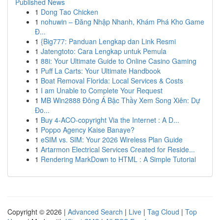
Published News
1
Dong Tao Chicken
1
nohuwin – Đăng Nhập Nhanh, Khám Phá Kho Game
Đ...
1
{Big777: Panduan Lengkap dan Link Resmi
1
Jatengtoto: Cara Lengkap untuk Pemula
1
88i: Your Ultimate Guide to Online Casino Gaming
1
Puff La Carts: Your Ultimate Handbook
1
Boat Removal Florida: Local Services & Costs
1
I am Unable to Complete Your Request
1
MB Win2888 Đông Á Bậc Thầy Xem Song Xiên: Dự
Đo...
1
Buy 4-ACO-copyright Via the Internet : A D...
1
Poppo Agency Kaise Banaye?
1
eSIM vs. SIM: Your 2026 Wireless Plan Guide
1
Artarmon Electrical Services Created for Reside...
1
Rendering MarkDown to HTML : A Simple Tutorial
Copyright © 2026 |
Advanced Search
|
Live
|
Tag Cloud
|
Top