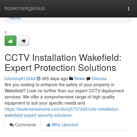
Home
bookmarkgenius
Togg
navi
Home
1
CCTV Installation Wakefield:
Expert Protection Solutions
lulunouy812244
365 days ago
News
Discuss
Are you looking to enhance the safety of your property in
Wakefield? Look no further than our expert CCTV deployment
services. We offer a comprehensive range of high-quality
equipment to suit your specific needs and
https://bookmarkshome.com/story5737245/cctv-installation-
wakefield-expert-security-solutions
Comments
Who Upvoted