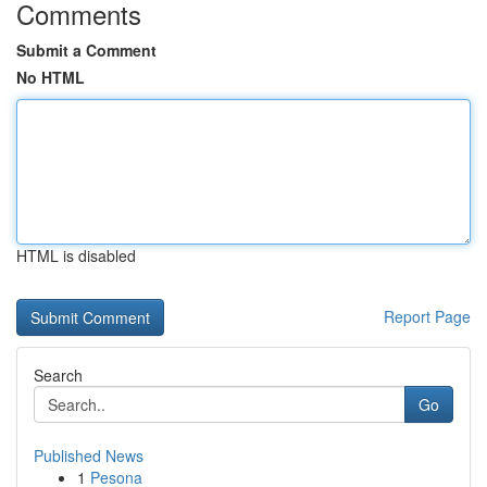
Comments
Submit a Comment
No HTML
HTML is disabled
Report Page
Search
Go
Published News
1
Pesona