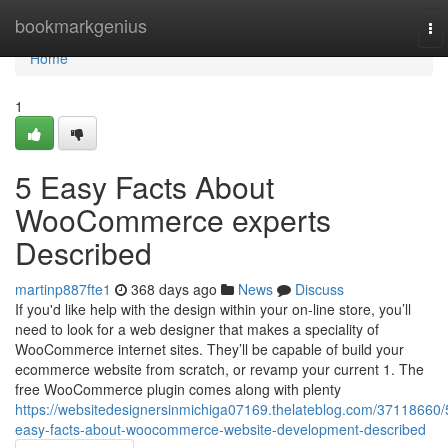
Home
bookmarkgenius
To
nav
Home
1
5 Easy Facts About
WooCommerce experts
Described
martinp887fte1
368 days ago
News
Discuss
If you'd like help with the design within your on-line store, you’ll
need to look for a web designer that makes a speciality of
WooCommerce internet sites. They’ll be capable of build your
ecommerce website from scratch, or revamp your current 1. The
free WooCommerce plugin comes along with plenty
https://websitedesignersinmichiga07169.thelateblog.com/37118660/
easy-facts-about-woocommerce-website-development-described