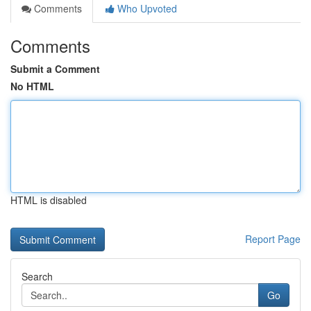
Comments
Who Upvoted
Comments
Submit a Comment
No HTML
HTML is disabled
Report Page
Search
Go