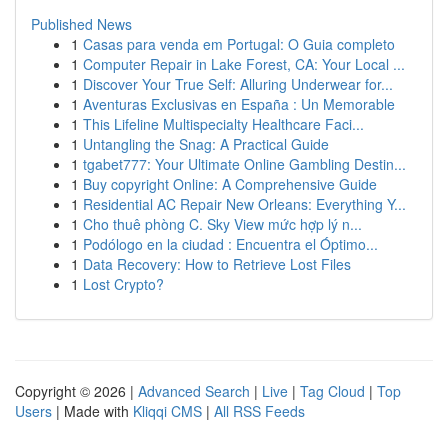
Published News
1
Casas para venda em Portugal: O Guia completo
1
Computer Repair in Lake Forest, CA: Your Local ...
1
Discover Your True Self: Alluring Underwear for...
1
Aventuras Exclusivas en España : Un Memorable
1
This Lifeline Multispecialty Healthcare Faci...
1
Untangling the Snag: A Practical Guide
1
tgabet777: Your Ultimate Online Gambling Destin...
1
Buy copyright Online: A Comprehensive Guide
1
Residential AC Repair New Orleans: Everything Y...
1
Cho thuê phòng C. Sky View mức hợp lý n...
1
Podólogo en la ciudad : Encuentra el Óptimo...
1
Data Recovery: How to Retrieve Lost Files
1
Lost Crypto?
Copyright © 2026 |
Advanced Search
|
Live
|
Tag Cloud
|
Top
Users
| Made with
Kliqqi CMS
|
All RSS Feeds