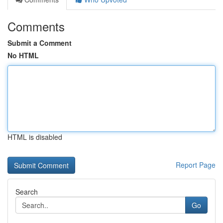
Comments
Submit a Comment
No HTML
HTML is disabled
Report Page
Search
Go