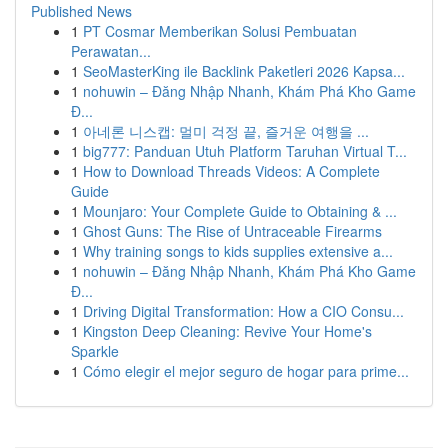
Published News
1
PT Cosmar Memberikan Solusi Pembuatan
Perawatan...
1
SeoMasterKing ile Backlink Paketleri 2026 Kapsa...
1
nohuwin – Đăng Nhập Nhanh, Khám Phá Kho Game
Đ...
1
아네론 니스캡: 멀미 걱정 끝, 즐거운 여행을 ...
1
big777: Panduan Utuh Platform Taruhan Virtual T...
1
How to Download Threads Videos: A Complete
Guide
1
Mounjaro: Your Complete Guide to Obtaining & ...
1
Ghost Guns: The Rise of Untraceable Firearms
1
Why training songs to kids supplies extensive a...
1
nohuwin – Đăng Nhập Nhanh, Khám Phá Kho Game
Đ...
1
Driving Digital Transformation: How a CIO Consu...
1
Kingston Deep Cleaning: Revive Your Home's
Sparkle
1
Cómo elegir el mejor seguro de hogar para prime...