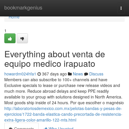
Home
bookmarkgenius
Togg
navi
Home
1
Everything about venta de
equipo medico irapuato
howardm024hfa1
367 days ago
News
Discuss
Members can also subscribe to 100+ channels and have
Exclusive specials to lease or purchase new release videos and
much more. Reduce abroad delays and keep PPE readily
available to your group with solutions designed in North America.
Most goods ship inside of 24 hours. Por que escolher o magnésio
http://laboratoriosdemexico.com.mx/pelotas-bandas-y-pesas-de-
ejercicios/1722-banda-elastica-cando-precortada-de-resistencia-
extra-ligera-color-amarillo-122-mts.html
Comments
Who Upvoted