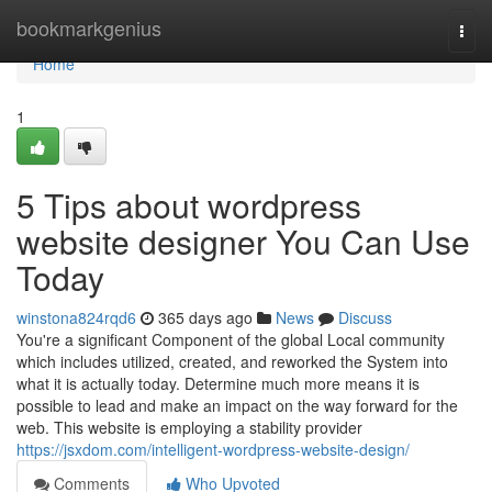
Home
bookmarkgenius
Togg
navi
Home
1
5 Tips about wordpress
website designer You Can Use
Today
winstona824rqd6
365 days ago
News
Discuss
You're a significant Component of the global Local community
which includes utilized, created, and reworked the System into
what it is actually today. Determine much more means it is
possible to lead and make an impact on the way forward for the
web. This website is employing a stability provider
https://jsxdom.com/intelligent-wordpress-website-design/
Comments
Who Upvoted