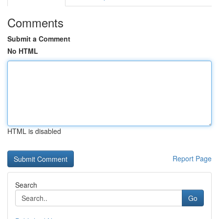
Comments
Submit a Comment
No HTML
HTML is disabled
Report Page
Search
Go