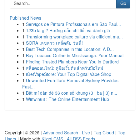
Go
Published News
1
Serviços de Pintura Profissionais em São Paul...
1
123b là gì? Hướng dẫn chi tiết và đánh giá
1
Transforming workplace culture via efficient ma...
1
SORA เลขลาว เคล็ดลับ วันนี้!
1
Best Tech Companies in this Location: A D...
1
Buy Tobacco Online in Mississauga: Your Manual
1
Finding Trusted Plumbers Near You in Dartford
1
สล็อตออนไลน์: คู่มือเริ่มต้นสำหรับมือใหม่
1
iGetVapeStore: Your Top Digital Vape Shop
1
Unwanted Furniture Removal Sydney Provides
Fast...
1
Bật mí dàn đề 36 con số khung {3 | ba | 3) n...
1
Winwin68 : The Online Entertainment Hub
Copyright © 2026 |
Advanced Search
|
Live
|
Tag Cloud
|
Top
Users
| Made with
Kliqqi CMS
|
All RSS Feeds