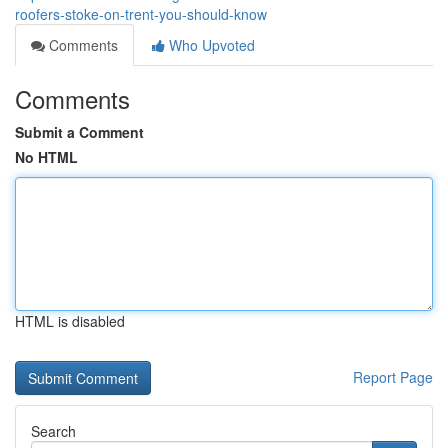
roofers-stoke-on-trent-you-should-know
Comments
Who Upvoted
Comments
Submit a Comment
No HTML
HTML is disabled
Report Page
Search