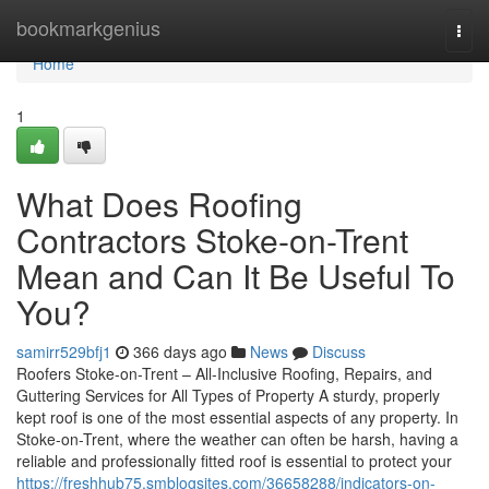
Home
bookmarkgenius
Togg
navi
Home
1
What Does Roofing
Contractors Stoke-on-Trent
Mean and Can It Be Useful To
You?
samirr529bfj1
366 days ago
News
Discuss
Roofers Stoke-on-Trent – All-Inclusive Roofing, Repairs, and
Guttering Services for All Types of Property A sturdy, properly
kept roof is one of the most essential aspects of any property. In
Stoke-on-Trent, where the weather can often be harsh, having a
reliable and professionally fitted roof is essential to protect your
https://freshhub75.smblogsites.com/36658288/indicators-on-