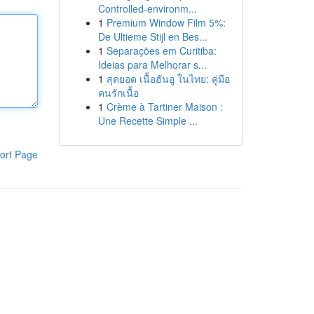
Controlled-environm...
1
Premium Window Film 5%:
De Ultieme Stijl en Bes...
1
Separações em Curitiba:
Ideias para Melhorar s...
1
สุดยอด เนื้อฮันอู ในไทย: คู่มือ
คนรักเนื้อ
1
Crème à Tartiner Maison :
Une Recette Simple ...
ort Page