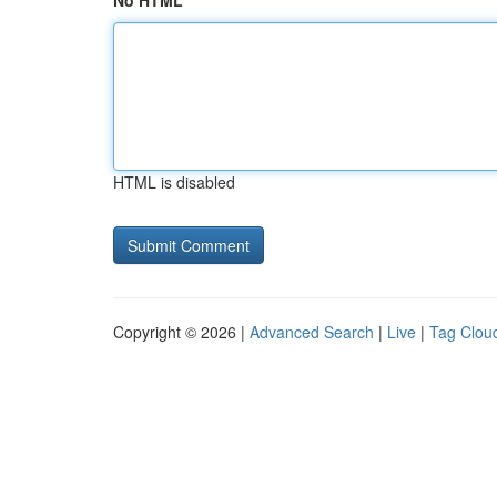
No HTML
HTML is disabled
Copyright © 2026 |
Advanced Search
|
Live
|
Tag Clou