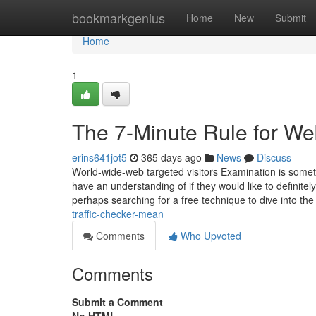
Home
bookmarkgenius
Home
New
Submit
Home
1
The 7-Minute Rule for Web
erins641jot5
365 days ago
News
Discuss
World-wide-web targeted visitors Examination is somet
have an understanding of if they would like to definite
perhaps searching for a free technique to dive into th
traffic-checker-mean
Comments
Who Upvoted
Comments
Submit a Comment