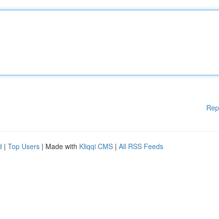
Rep
d
|
Top Users
| Made with
Kliqqi CMS
|
All RSS Feeds