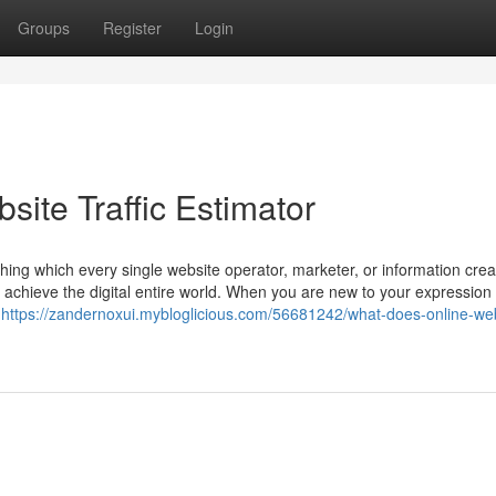
Groups
Register
Login
site Traffic Estimator
hing which every single website operator, marketer, or information cre
ly achieve the digital entire world. When you are new to your expression
e
https://zandernoxui.mybloglicious.com/56681242/what-does-online-web