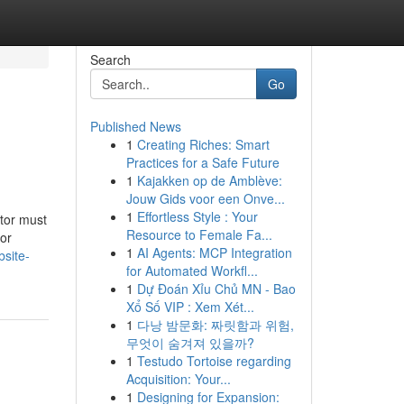
Search
Go
Published News
1
Creating Riches: Smart
Practices for a Safe Future
1
Kajakken op de Amblève:
Jouw Gids voor een Onve...
1
Effortless Style : Your
ator must
Resource to Female Fa...
 or
1
AI Agents: MCP Integration
site-
for Automated Workfl...
1
Dự Đoán Xỉu Chủ MN - Bao
Xổ Số VIP : Xem Xét...
1
다낭 밤문화: 짜릿함과 위험,
무엇이 숨겨져 있을까?
1
Testudo Tortoise regarding
Acquisition: Your...
1
Designing for Expansion: