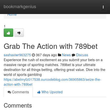
Home
bookmarkgenius
Togg
navi
Home
1
Grab The Action with 789bet
sashaxiwr963275
367 days ago
News
Discuss
Experience the rush of excitement as you submit your bets on a
massive range of sporting matches. 789bet is your ultimate
destination for all things betting, offering great value. Dive into the
world of sports gambling
https://abelmyfz017538.ourcodeblog.com/36905863/seize-the-
action-with-789bet
Comments
Who Upvoted
Comments