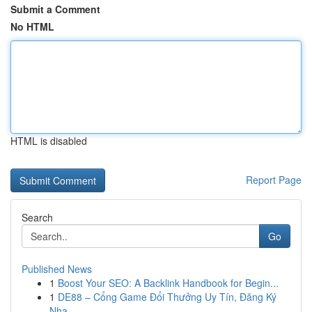
Submit a Comment
No HTML
HTML is disabled
Report Page
Search
Go
Published News
1
Boost Your SEO: A Backlink Handbook for Begin...
1
DE88 – Cổng Game Đổi Thưởng Uy Tín, Đăng Ký
Nha...