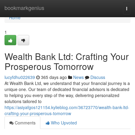
Home
bookmarkgenius
Togg
navi
Home
1
Wealth Bank Ltd: Crafting Your
Prosperous Tomorrow
lucyfdhu022639
365 days ago
News
Discuss
At Wealth Bank Ltd, we understand that your financial journey is a
unique one. Our team of dedicated financial advisors is dedicated
to helping you every step of the way, delivering personalized
solutions tailored to
https://asiyafgos121154.kylieblog.com/36723770/wealth-bank-ltd-
crafting-your-prosperous-tomorrow
Comments
Who Upvoted