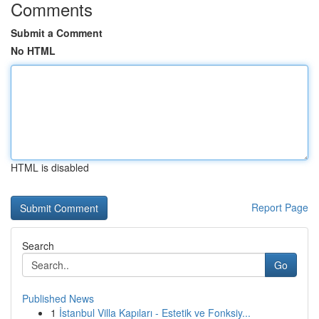
Comments
Submit a Comment
No HTML
HTML is disabled
Report Page
Search
Go
Published News
1
İstanbul Villa Kapıları - Estetik ve Fonksiy...