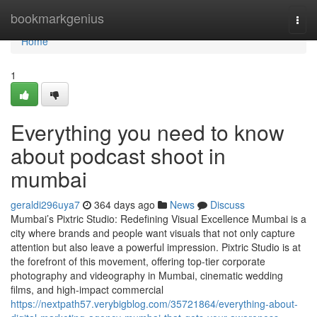
Home
bookmarkgenius
Togg
navi
Home
1
Everything you need to know
about podcast shoot in
mumbai
geraldi296uya7
364 days ago
News
Discuss
Mumbai’s Pixtric Studio: Redefining Visual Excellence Mumbai is a
city where brands and people want visuals that not only capture
attention but also leave a powerful impression. Pixtric Studio is at
the forefront of this movement, offering top-tier corporate
photography and videography in Mumbai, cinematic wedding
films, and high-impact commercial
https://nextpath57.verybigblog.com/35721864/everything-about-