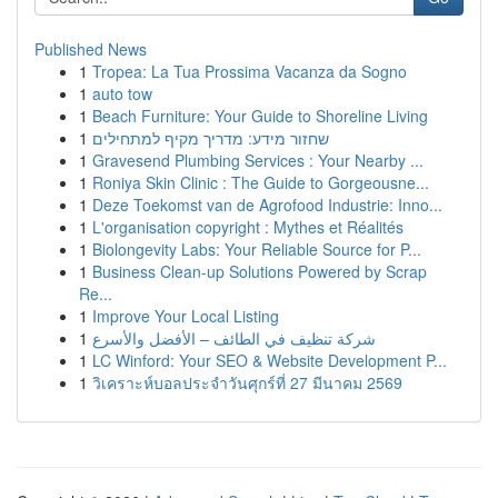
Published News
1
Tropea: La Tua Prossima Vacanza da Sogno
1
auto tow
1
Beach Furniture: Your Guide to Shoreline Living
1
שחזור מידע: מדריך מקיף למתחילים
1
Gravesend Plumbing Services : Your Nearby ...
1
Roniya Skin Clinic : The Guide to Gorgeousne...
1
Deze Toekomst van de Agrofood Industrie: Inno...
1
L'organisation copyright : Mythes et Réalités
1
Biolongevity Labs: Your Reliable Source for P...
1
Business Clean-up Solutions Powered by Scrap
Re...
1
Improve Your Local Listing
1
شركة تنظيف في الطائف – الأفضل والأسرع
1
LC Winford: Your SEO & Website Development P...
1
วิเคราะห์บอลประจำวันศุกร์ที่ 27 มีนาคม 2569