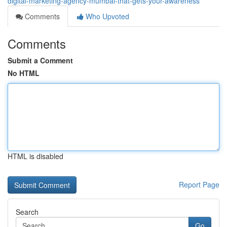
digital-marketing-agency-mumbai-that-gets-your-awareness
Comments
Who Upvoted
Comments
Submit a Comment
No HTML
HTML is disabled
Report Page
Search
Go