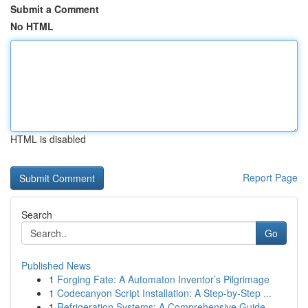
Submit a Comment
No HTML
HTML is disabled
Report Page
Search
Go
Published News
1
Forging Fate: A Automaton Inventor’s Pilgrimage
1
Codecanyon Script Installation: A Step-by-Step ...
1
Refrigeration Systems: A Comprehensive Guide