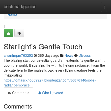
Home
bookmarkgenius
Togg
navi
Home
1
Starlight's Gentle Touch
arranfmpm763252
365 days ago
News
Discuss
The blazing star, our celestial guardian, extends its gentle warmth
upon the world. It sustains life with its lifelong radiance. From the
delicate fern to the majestic oak, every living creature feels the
invigorating
https://tomasckno689927.blogdeazar.com/36876146/sol-s-
radiant-embrace
Comments
Who Upvoted
Comments