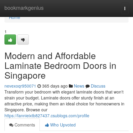
Home
bookmarkgenius
Togg
navi
Home
1
Modern and Affordable
Laminate Bedroom Doors in
Singapore
nevexoqr950071
365 days ago
News
Discuss
Transform your bedroom with elegant laminate doors that won't
strain your budget. Laminate doors offer sturdy finish at an
attractive price, making them an ideal choice for homeowners in
Singapore. Browse our
https://fannieixtb827437.csublogs.com/profile
Comments
Who Upvoted