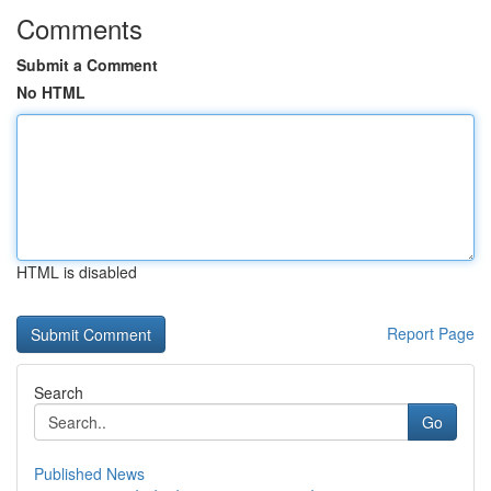
Comments
Submit a Comment
No HTML
HTML is disabled
Report Page
Search
Go
Published News