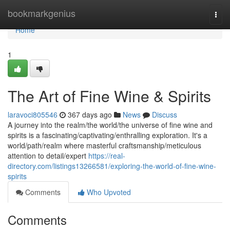
Home
bookmarkgenius
Togg
navi
Home
1
The Art of Fine Wine & Spirits
laravoci805546
367 days ago
News
Discuss
A journey into the realm/the world/the universe of fine wine and
spirits is a fascinating/captivating/enthralling exploration. It's a
world/path/realm where masterful craftsmanship/meticulous
attention to detail/expert
https://real-
directory.com/listings13266581/exploring-the-world-of-fine-wine-
spirits
Comments
Who Upvoted
Comments