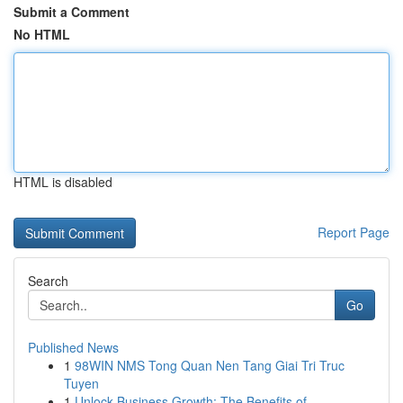
Submit a Comment
No HTML
HTML is disabled
Report Page
Search
Go
Published News
1
98WIN NMS Tong Quan Nen Tang Giai Tri Truc
Tuyen
1
Unlock Business Growth: The Benefits of