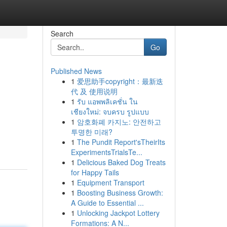
Search
Go
Published News
1
爱思助手copyright：最新迭
代 及 使用说明
1
รับ แอพพลิเคชั่น ใน
เชียงใหม่: จบครบ รูปแบบ
1
암호화폐 카지노: 안전하고
d
투명한 미래?
1
The Pundit Report'sTheirIts
ExperimentsTrialsTe...
1
Delicious Baked Dog Treats
for Happy Tails
1
Equipment Transport
1
Boosting Business Growth:
A Guide to Essential ...
1
Unlocking Jackpot Lottery
Formations: A N...