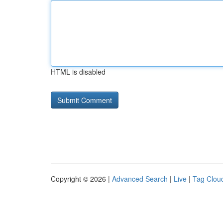
HTML is disabled
Copyright © 2026 |
Advanced Search
|
Live
|
Tag Clou