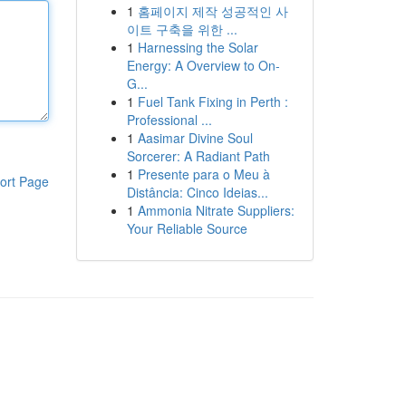
1
홈페이지 제작 성공적인 사
이트 구축을 위한 ...
1
Harnessing the Solar
Energy: A Overview to On-
G...
1
Fuel Tank Fixing in Perth :
Professional ...
1
Aasimar Divine Soul
Sorcerer: A Radiant Path
1
Presente para o Meu à
ort Page
Distância: Cinco Ideias...
1
Ammonia Nitrate Suppliers:
Your Reliable Source