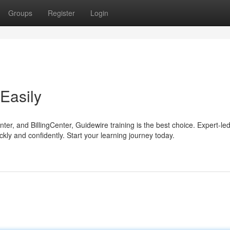
Groups
Register
Login
Easily
er, and BillingCenter, Guidewire training is the best choice. Expert-le
ickly and confidently. Start your learning journey today.