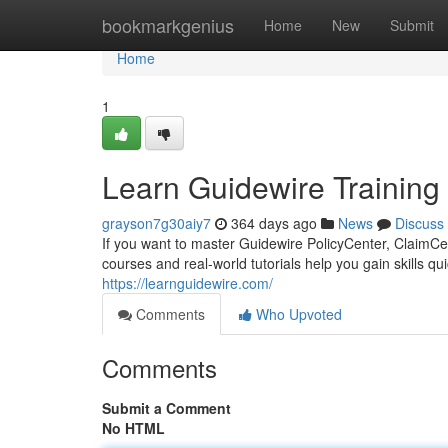
Home
bookmarkgenius
Home
New
Submit
Home
1
Learn Guidewire Training 
grayson7g30aiy7
364 days ago
News
Discuss
If you want to master Guidewire PolicyCenter, ClaimCent
courses and real-world tutorials help you gain skills qu
https://learnguidewire.com/
Comments
Who Upvoted
Comments
Submit a Comment
No HTML