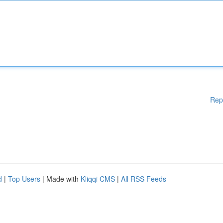
Rep
d
|
Top Users
| Made with
Kliqqi CMS
|
All RSS Feeds