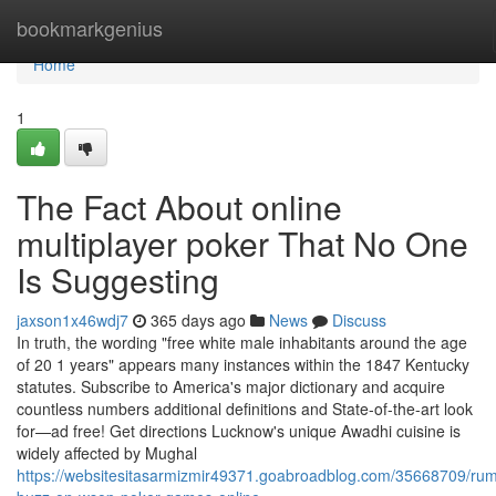
Home
bookmarkgenius
Home
1
The Fact About online
multiplayer poker That No One
Is Suggesting
jaxson1x46wdj7
365 days ago
News
Discuss
In truth, the wording "free white male inhabitants around the age
of 20 1 years" appears many instances within the 1847 Kentucky
statutes. Subscribe to America's major dictionary and acquire
countless numbers additional definitions and State-of-the-art look
for—ad free! Get directions Lucknow's unique Awadhi cuisine is
widely affected by Mughal
https://websitesitasarmizmir49371.goabroadblog.com/35668709/ru