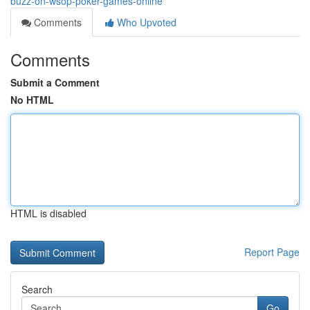
buzz-on-wsop-poker-games-online
Comments
Who Upvoted
Comments
Submit a Comment
No HTML
HTML is disabled
Report Page
Search
Go