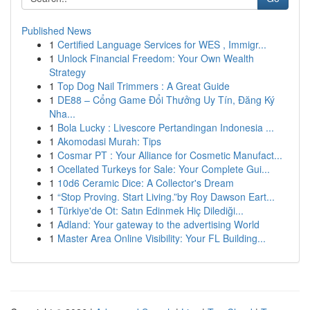
Published News
1
Certified Language Services for WES , Immigr...
1
Unlock Financial Freedom: Your Own Wealth
Strategy
1
Top Dog Nail Trimmers : A Great Guide
1
DE88 – Cổng Game Đổi Thưởng Uy Tín, Đăng Ký
Nha...
1
Bola Lucky : Livescore Pertandingan Indonesia ...
1
Akomodasi Murah: Tips
1
Cosmar PT : Your Alliance for Cosmetic Manufact...
1
Ocellated Turkeys for Sale: Your Complete Gui...
1
10d6 Ceramic Dice: A Collector's Dream
1
“Stop Proving. Start Living.”by Roy Dawson Eart...
1
Türkiye'de Ot: Satın Edinmek Hiç Dilediği...
1
Adland: Your gateway to the advertising World
1
Master Area Online Visibility: Your FL Building...