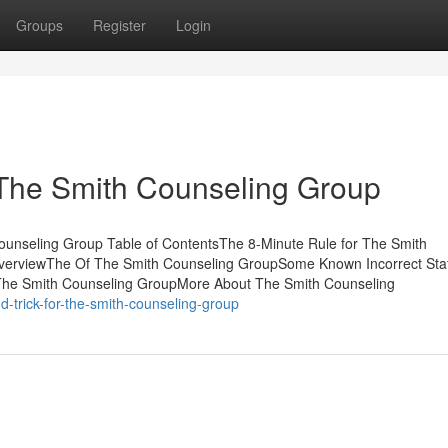
Groups
Register
Login
 The Smith Counseling Group
unseling Group Table of ContentsThe 8-Minute Rule for The Smith
verviewThe Of The Smith Counseling GroupSome Known Incorrect St
 The Smith Counseling GroupMore About The Smith Counseling
-trick-for-the-smith-counseling-group