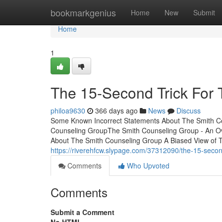
Home
bookmarkgenius
Home
New
Submit
Home
1
The 15-Second Trick For
philoa9630
366 days ago
News
Discuss
Some Known Incorrect Statements About The Smith Co
Counseling GroupThe Smith Counseling Group - An O
About The Smith Counseling Group A Biased View of
https://riverehfcw.slypage.com/37312090/the-15-second
Comments
Who Upvoted
Comments
Submit a Comment