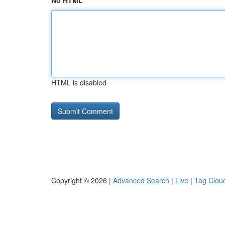
No HTML
HTML is disabled
Copyright © 2026 |
Advanced Search
|
Live
|
Tag Clou