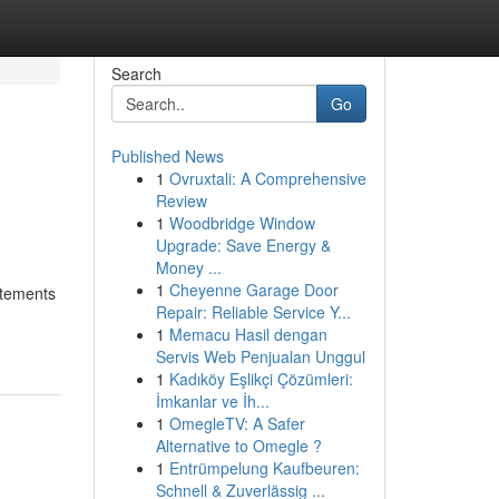
Search
Go
Published News
1
Ovruxtali: A Comprehensive
Review
1
Woodbridge Window
Upgrade: Save Energy &
Money ...
1
Cheyenne Garage Door
atements
Repair: Reliable Service Y...
1
Memacu Hasil dengan
Servis Web Penjualan Unggul
1
Kadıköy Eşlikçi Çözümleri:
İmkanlar ve İh...
1
OmegleTV: A Safer
Alternative to Omegle ?
1
Entrümpelung Kaufbeuren:
Schnell & Zuverlässig ...