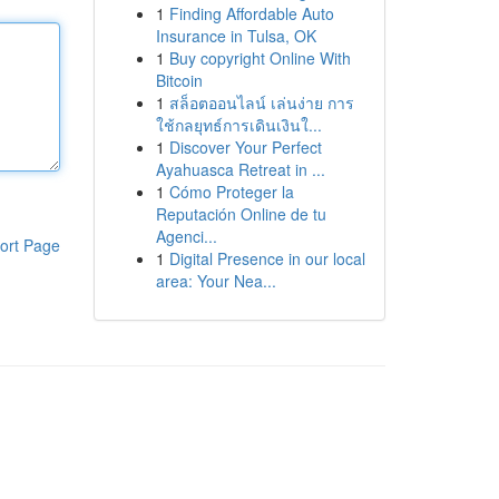
1
Finding Affordable Auto
Insurance in Tulsa, OK
1
Buy copyright Online With
Bitcoin
1
สล็อตออนไลน์ เล่นง่าย การ
ใช้กลยุทธ์การเดินเงินใ...
1
Discover Your Perfect
Ayahuasca Retreat in ...
1
Cómo Proteger la
Reputación Online de tu
Agenci...
ort Page
1
Digital Presence in our local
area: Your Nea...