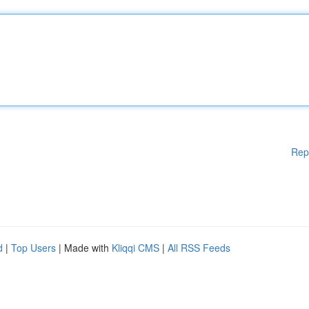
Rep
d
|
Top Users
| Made with
Kliqqi CMS
|
All RSS Feeds