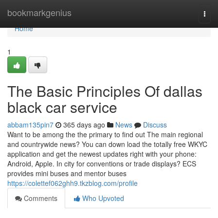
Home
bookmarkgenius
Togg
navi
Home
1
The Basic Principles Of dallas
black car service
abbam135pin7
365 days ago
News
Discuss
Want to be among the the primary to find out The main regional
and countrywide news? You can down load the totally free WKYC
application and get the newest updates right with your phone:
Android, Apple. In city for conventions or trade displays? ECS
provides mini buses and mentor buses
https://colettef062ghh9.tkzblog.com/profile
Comments
Who Upvoted