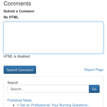
Comments
Submit a Comment
No HTML
HTML is disabled
Report Page
Search
Go
Published News
1
Get an Professional: Your Burning Questions...